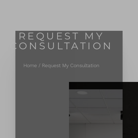
MENU
Accessibility Menu
(CTRL + U)
REQUEST MY
CONSULTATION
Home
Request My Consultation
◑
Contrast Mode
Highlight Links