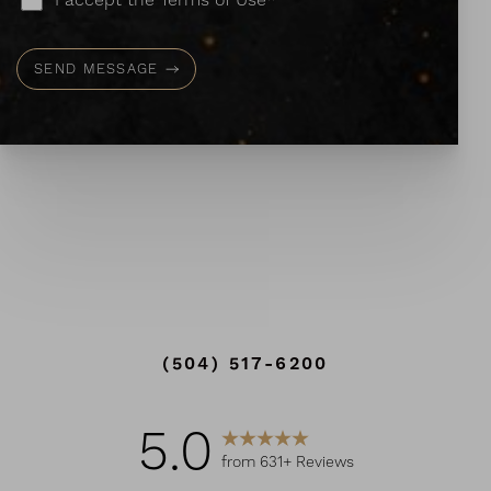
I accept the Terms of Use*
SEND MESSAGE
Line Height
Text Align
(504) 517-6200
5.0
from 631+ Reviews