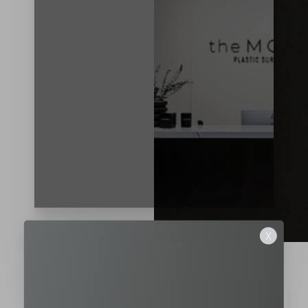
T+
↔
Larger Text
Text Spacing
X