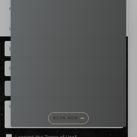
Aa
Dyslexia Friendly
Hide Images
BOOK NOW