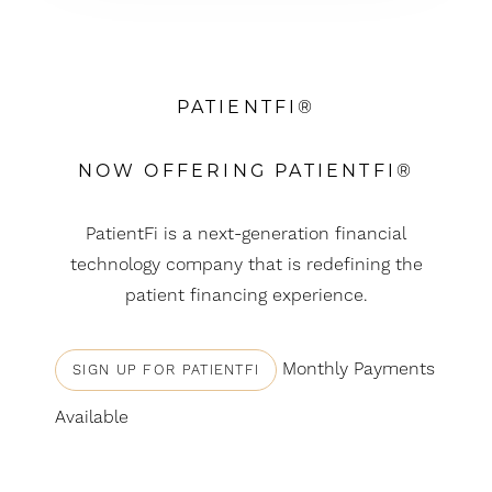
PATIENTFI®
NOW OFFERING PATIENTFI®
PatientFi is a next-generation financial
technology company that is redefining the
patient financing experience.
Monthly Payments
SIGN UP FOR PATIENTFI
T+
↔
Available
Larger Text
Text Spacing