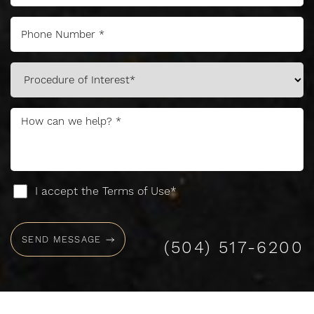
I accept the Terms of Use*
SEND MESSAGE
(504) 517-6200