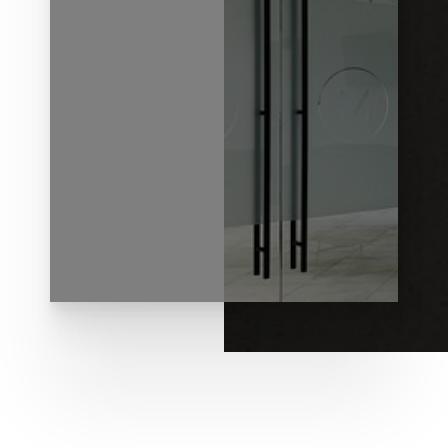
◑
Contrast Mode
Highlight Links