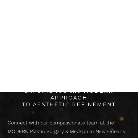
The Next Evolution Of
CONFIDENCE
EXPERIENCE
the
MODERN
APPROACH
TO AESTHETIC REFINEMENT
Connect with our compassionate team at the
MODERN Plastic Surgery & Medspa in New Orleans