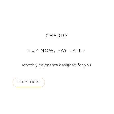
CHERRY
BUY NOW, PAY LATER
Monthly payments designed for you.
LEARN MORE