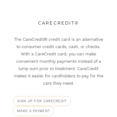
CARECREDIT®
The CareCredit® credit card is an alternative
to consumer credit cards, cash, or checks.
With a CareCredit card, you can make
convenient monthly payments instead of a
Aa
lump sum prior to treatment. CareCredit
makes it easier for cardholders to pay for the
Dyslexia Friendly
Hide Images
care they need.
SIGN UP FOR CARECREDIT
MAKE A PAYMENT