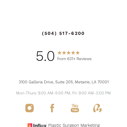
Accessibility
Saturation
Statement
(504) 517-6200
5.0
from 631+ Reviews
3100 Galleria Drive, Suite 205, Metairie, LA 70001
Mon-Thurs: 9:00 AM-5:00 PM, Fri: 9:00 AM-3:00 PM
Plastic Surgeon Marketing