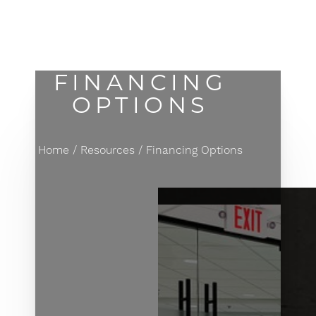
MENU
Accessibility Menu
(CTRL + U)
FINANCING
OPTIONS
Home
Resources
Financing Options