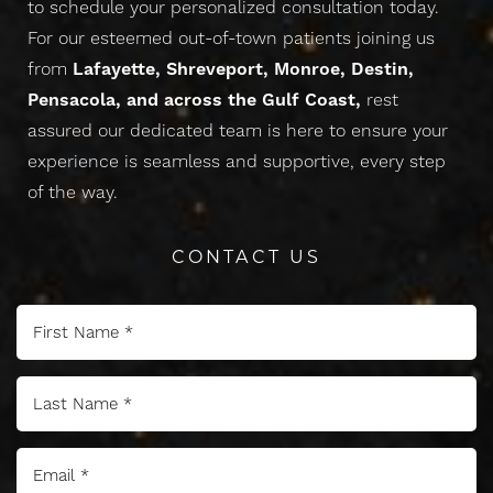
to schedule your personalized consultation today.
For our esteemed out-of-town patients joining us
from
Lafayette, Shreveport, Monroe, Destin,
Pensacola, and across the Gulf Coast,
rest
assured our dedicated team is here to ensure your
experience is seamless and supportive, every step
of the way.
Line Height
Text Align