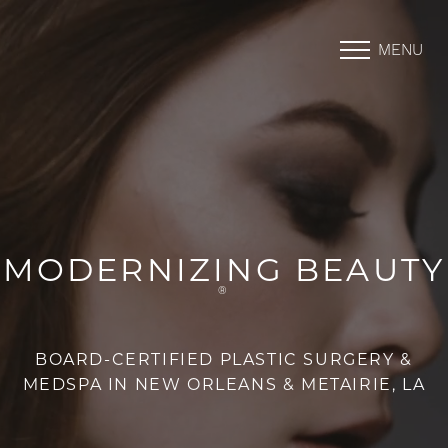
MENU
Accessibility Menu
(CTRL + U)
MODERNIZING BEAUTY
®
BOARD-CERTIFIED PLASTIC SURGERY &
MEDSPA IN NEW ORLEANS & METAIRIE, LA