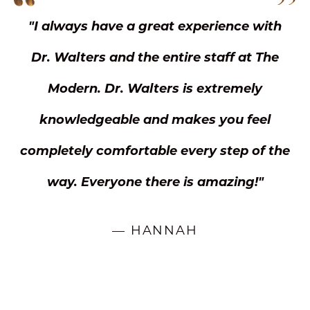
"I always have a great experience with
Dr. Walters and the entire staff at The
Modern. Dr. Walters is extremely
knowledgeable and makes you feel
completely comfortable every step of the
way. Everyone there is amazing!"
— HANNAH