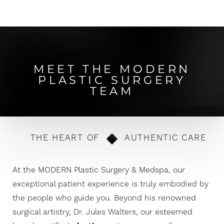
MEET THE MODERN
PLASTIC SURGERY
TEAM
THE HEART OF
AUTHENTIC CARE
At the MODERN Plastic Surgery & Medspa, our
exceptional patient experience is truly embodied by
the people who guide you. Beyond his renowned
surgical artistry, Dr. Jules Walters, our esteemed