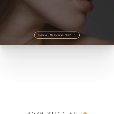
REQUEST MY CONSULTATION
SOPHISTICATED