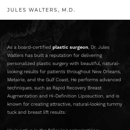
JULES WALTERS, M.D.
As a board-certified
plastic surgeon
, Dr. Jules
Walters has built a reputation for delivering
personalized plastic surgery with beautiful, natural-
looking results for patients throughout New Orleans,
Metairie, and the Gulf Coast. He performs advanced
T+
↔
techniques, such as Rapid Recovery Breast
Augmentation and Hi-Definition Liposuction, and is
Larger Text
Text Spacing
known for creating attractive, natural-looking tummy
tuck and breast lift results.