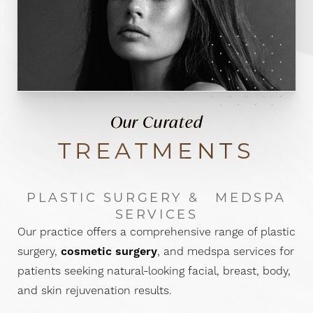
Our Curated
TREATMENTS
PLASTIC SURGERY &
MEDSPA
SERVICES
Our practice offers a comprehensive range of plastic
surgery,
cosmetic surgery
, and medspa services for
patients seeking natural-looking facial, breast, body,
and skin rejuvenation results.