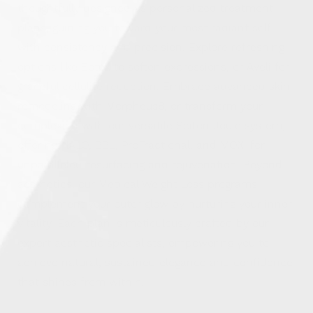
thoughtfully designed as personalized treatment
plans, guiding you toward your most radiant self
with consistency and precision. Explore refreshing
options like Botox to soften expressions, or Aveli for
graceful cellulite reduction. Embrace advanced skin
remodeling with Morpheus8, or transform your
complexion with our versatile Sciton Joule system,
offering HALO, BBL, ProFractional, and MOXI for
unparalleled resurfacing and rejuvenation. Beyond
aesthetics, our Medical Weight Loss programs
complement your outer glow by nurturing your inner
vitality. Each plan is meticulously crafted by our
expert aesthetic specialists, empowering you to
achieve natural, sustained elegance and confidence
that shines from within.