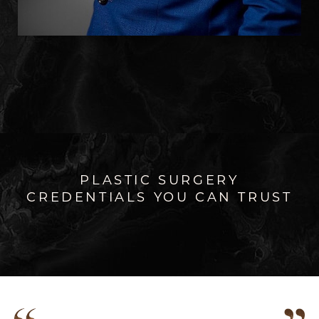
PLASTIC SURGERY
CREDENTIALS YOU CAN TRUST