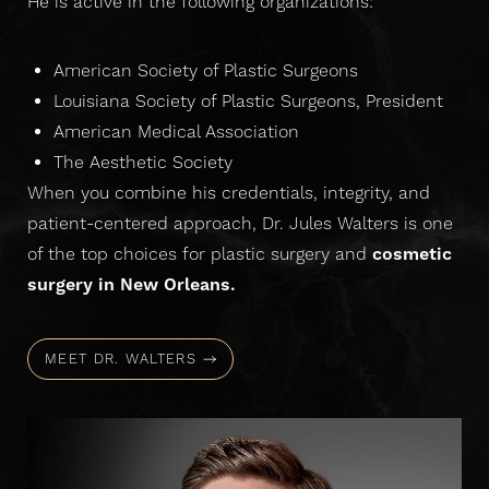
He is active in the following organizations:
American Society of Plastic Surgeons
Louisiana Society of Plastic Surgeons, President
American Medical Association
The Aesthetic Society
When you combine his credentials, integrity, and
patient-centered approach, Dr. Jules Walters is one
of the top choices for plastic surgery and
cosmetic
surgery in New Orleans.
MEET DR. WALTERS