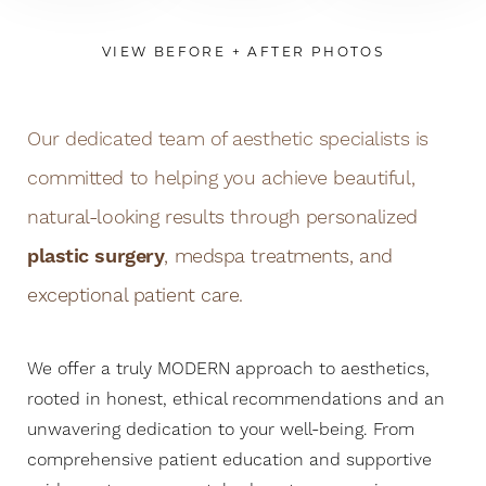
VIEW BEFORE + AFTER PHOTOS
Our dedicated team of aesthetic specialists is
committed to helping you achieve beautiful,
natural-looking results through personalized
plastic surgery
, medspa treatments, and
exceptional patient care.
We offer a truly MODERN approach to aesthetics,
rooted in honest, ethical recommendations and an
unwavering dedication to your well-being. From
comprehensive patient education and supportive