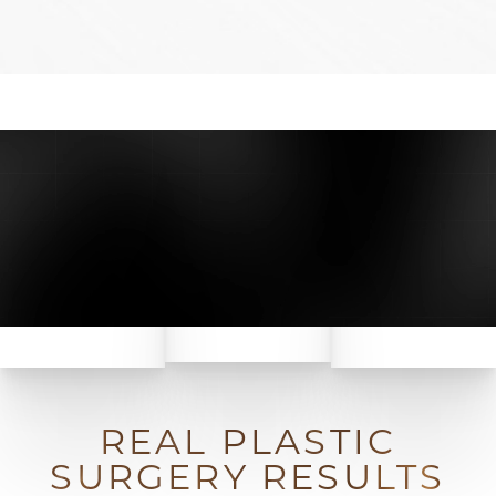
REAL PLASTIC
SURGERY RESULTS