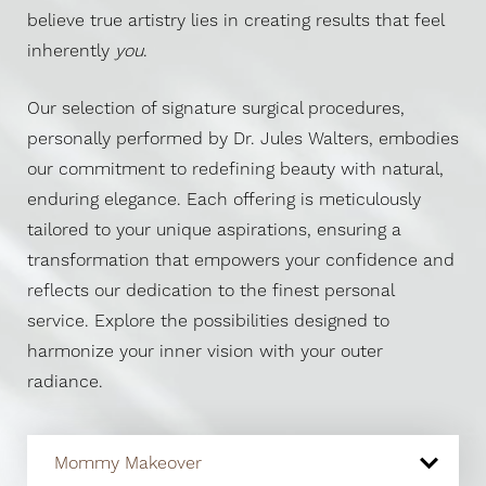
believe true artistry lies in creating results that feel
inherently
you
.
Our selection of signature surgical procedures,
personally performed by Dr. Jules Walters, embodies
our commitment to redefining beauty with natural,
enduring elegance. Each offering is meticulously
tailored to your unique aspirations, ensuring a
transformation that empowers your confidence and
reflects our dedication to the finest personal
service. Explore the possibilities designed to
harmonize your inner vision with your outer
radiance.
Mommy Makeover