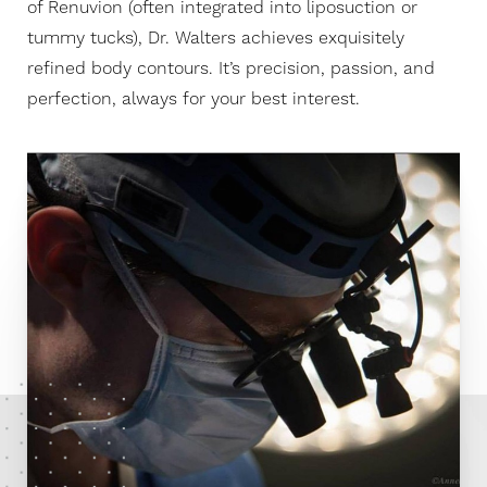
of Renuvion (often integrated into liposuction or
tummy tucks), Dr. Walters achieves exquisitely
refined body contours. It’s precision, passion, and
perfection, always for your best interest.
Line Height
Text Align