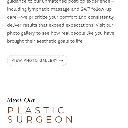
guidance to our unmatched post-op experience—
including lymphatic massage and 24/7 follow-up
care—we prioritize your comfort and consistently
deliver results that exceed expectations. Visit our
photo gallery to see how real people like you have
brought their aesthetic goals to life.
VIEW PHOTO GALLERY
Meet Our
PLASTIC
SURGEON