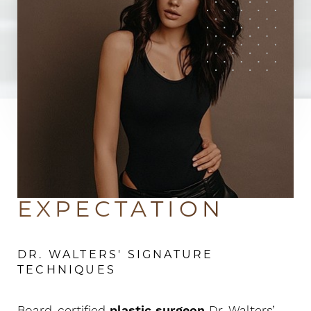
Beyond
EXPECTATION
DR. WALTERS' SIGNATURE
TECHNIQUES
Board-certified
plastic surgeon
Dr. Walters’