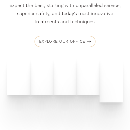
expect the best, starting with unparalleled service,
superior safety, and today’s most innovative
treatments and techniques.
EXPLORE OUR OFFICE