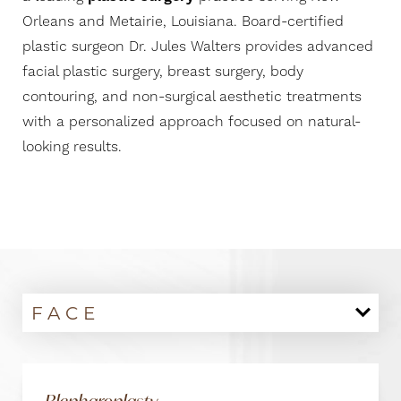
Orleans and Metairie, Louisiana. Board-certified
plastic surgeon Dr. Jules Walters
provides advanced
facial plastic surgery, breast surgery, body
contouring, and non-surgical aesthetic treatments
with a personalized approach focused on natural-
◑
looking results.
Contrast Mode
Highlight Links
FACE