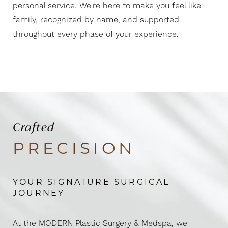
Aa
personal service. We're here to make you feel like
family, recognized by name, and supported
Dyslexia Friendly
Hide Images
throughout every phase of your experience.
Crafted
PRECISION
YOUR SIGNATURE SURGICAL
JOURNEY
At the MODERN Plastic Surgery & Medspa, we