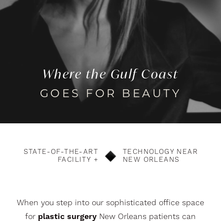
Where the Gulf Coast
GOES FOR BEAUTY
STATE-OF-THE-ART
TECHNOLOGY NEAR
FACILITY +
NEW ORLEANS
When you step into our sophisticated office space
for
plastic surgery
New Orleans patients can