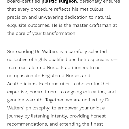
board-certified
plastic surgeon
, personally ensures
that every procedure reflects his meticulous
precision and unwavering dedication to natural,
exquisite outcomes. He is the master craftsman at
the core of your transformation.
Surrounding Dr. Walters is a carefully selected
collective of highly qualified aesthetic specialists—
from our talented Nurse Practitioners to our
compassionate Registered Nurses and
Aestheticians. Each member is chosen for their
expertise, commitment to ongoing education, and
genuine warmth. Together, we are unified by Dr.
Walters' philosophy: to empower your unique
journey by listening intently, providing honest
recommendations, and extending the finest