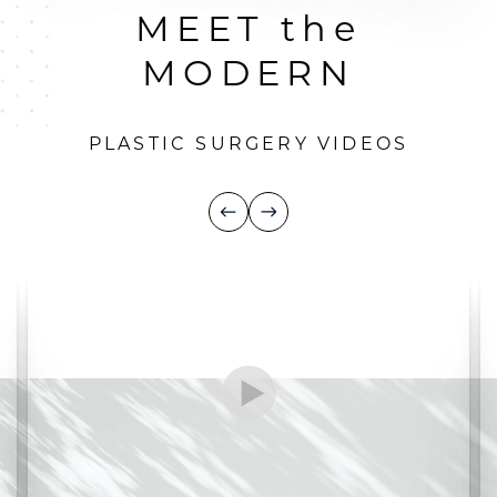
MEET the
MODERN
PLASTIC SURGERY VIDEOS