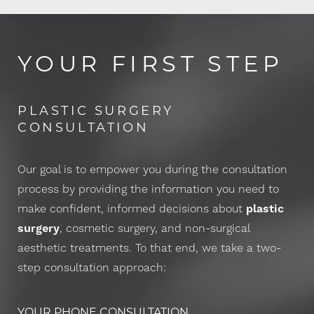
YOUR FIRST STEP
PLASTIC SURGERY
CONSULTATION
Our goal is to empower you during the consultation
process by providing the information you need to
make confident, informed decisions about
plastic
surgery
, cosmetic surgery, and non-surgical
aesthetic treatments. To that end, we take a two-
step consultation approach:
YOUR PHONE CONSULTATION