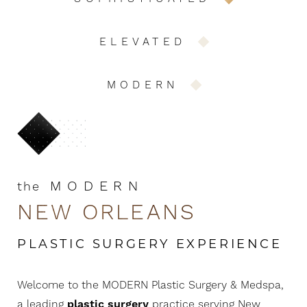
ELEVATED
MODERN
MODERN
the
NEW ORLEANS
PLASTIC SURGERY EXPERIENCE
Welcome to the MODERN Plastic Surgery & Medspa,
a leading
plastic surgery
practice serving New