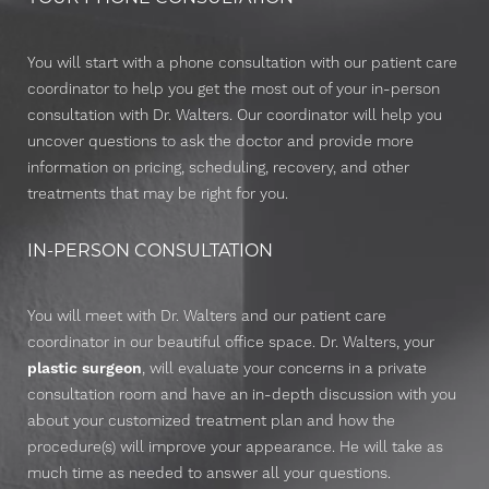
You will start with a phone consultation with our patient care
coordinator to help you get the most out of your in-person
consultation with Dr. Walters. Our coordinator will help you
uncover questions to ask the doctor and provide more
information on pricing, scheduling, recovery, and other
treatments that may be right for you.
IN-PERSON CONSULTATION
You will meet with Dr. Walters and our patient care
coordinator in our beautiful office space. Dr. Walters, your
plastic surgeon
, will evaluate your concerns in a private
consultation room and have an in-depth discussion with you
about your customized treatment plan and how the
procedure(s) will improve your appearance. He will take as
Reset Settings
much time as needed to answer all your questions.