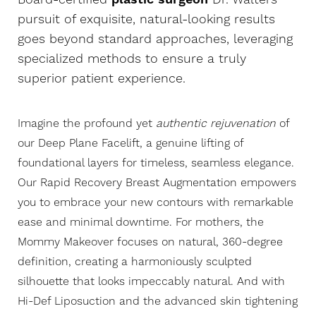
pursuit of exquisite, natural-looking results
goes beyond standard approaches, leveraging
specialized methods to ensure a truly
superior patient experience.
Imagine the profound yet
authentic rejuvenation
of
our
Deep Plane Facelift
, a genuine lifting of
foundational layers for timeless, seamless elegance.
Our Rapid Recovery Breast Augmentation empowers
you to embrace your new contours with remarkable
ease and minimal downtime. For mothers, the
Mommy Makeover focuses on natural, 360-degree
definition, creating a harmoniously sculpted
silhouette that looks impeccably natural. And with
Hi-Def Liposuction and the advanced skin tightening