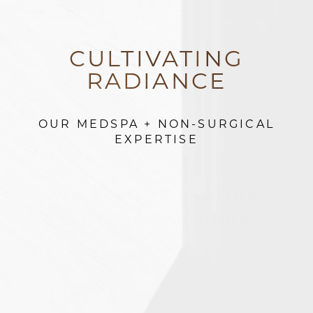
CULTIVATING
RADIANCE
OUR MEDSPA + NON-SURGICAL
EXPERTISE
WE BELIEVE LASTING
BEAUTY IS A JOURNEY,
Accessibility
Saturation
Statement
NOT A SINGLE DESTINATION.
Our
sophisticated medspa services
are