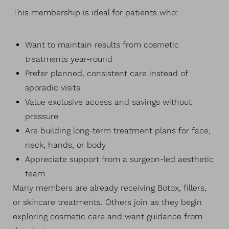
This membership is ideal for patients who:
Want to maintain results from cosmetic
treatments year-round
Prefer planned, consistent care instead of
sporadic visits
Value exclusive access and savings without
pressure
Are building long-term treatment plans for face,
neck, hands, or body
Appreciate support from a surgeon-led aesthetic
team
Many members are already receiving Botox, fillers,
or skincare treatments. Others join as they begin
exploring cosmetic care and want guidance from