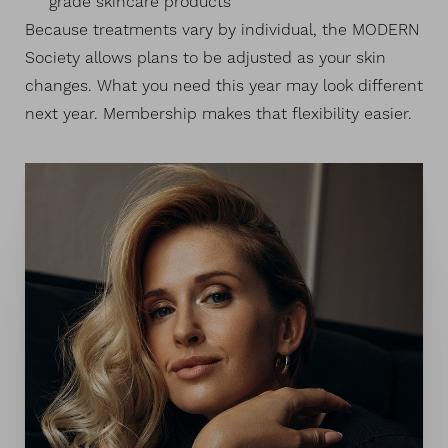
grade skincare products
Because treatments vary by individual, the MODERN
Society allows plans to be adjusted as your skin
changes. What you need this year may look different
next year. Membership makes that flexibility easier.