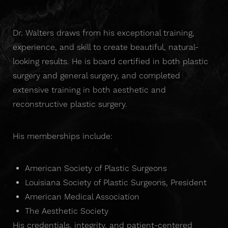
Dr. Walters draws from his exceptional training,
experience, and skill to create beautiful, natural-
looking results. He is board certified in both plastic
surgery and general surgery, and completed
extensive training in both aesthetic and
reconstructive plastic surgery.
His memberships include:
American Society of Plastic Surgeons
Louisiana Society of Plastic Surgeons, President
American Medical Association
The Aesthetic Society
His credentials, integrity, and patient-centered