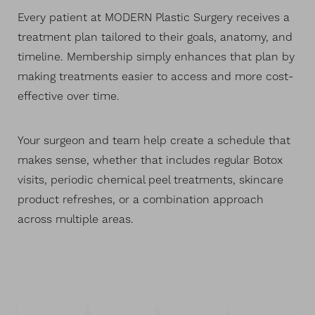
Every patient at MODERN Plastic Surgery receives a
treatment plan tailored to their goals, anatomy, and
timeline. Membership simply enhances that plan by
making treatments easier to access and more cost-
effective over time.
Your surgeon and team help create a schedule that
makes sense, whether that includes regular Botox
visits, periodic chemical peel treatments, skincare
product refreshes, or a combination approach
across multiple areas.