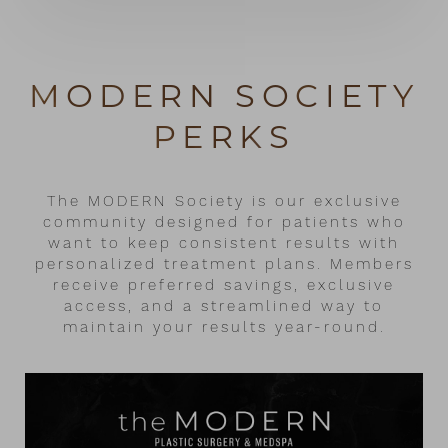
MODERN SOCIETY
PERKS
The MODERN Society is our exclusive
community designed for patients who
want to keep consistent results with
personalized treatment plans. Members
receive preferred savings, exclusive
access, and a streamlined way to
maintain your results year-round.