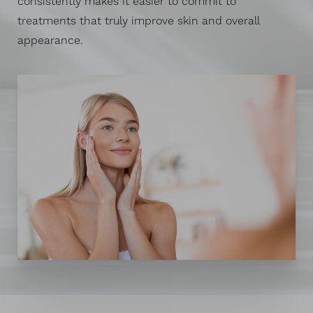
consistently makes it easier to commit to
treatments that truly improve skin and overall
appearance.