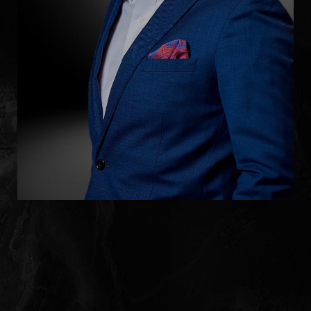
Line Height
Text Align