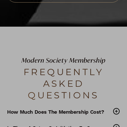
Modern Society Membership
FREQUENTLY
ASKED
QUESTIONS
How Much Does The Membership Cost?