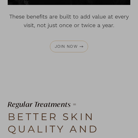
These benefits are built to add value at every
visit, not just once or twice a year.
JOIN NOW
Regular Treatments =
BETTER SKIN
QUALITY AND