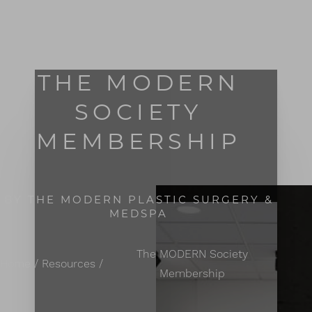
MENU
Accessibility Menu
(CTRL + U)
THE MODERN
SOCIETY
MEMBERSHIP
BY THE MODERN PLASTIC SURGERY &
MEDSPA
The MODERN Society
Home
Resources
Membership