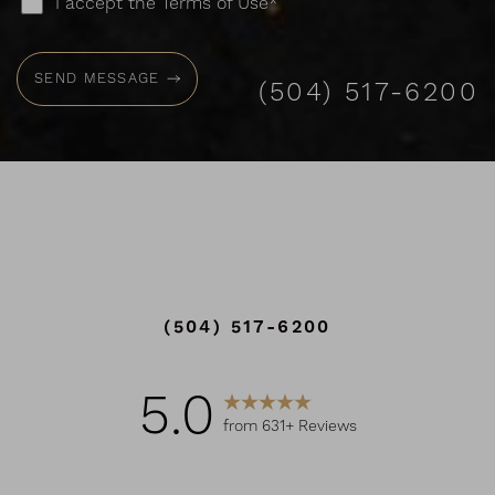
I accept the Terms of Use*
SEND MESSAGE
(504) 517-6200
(504) 517-6200
5.0
from 631+ Reviews