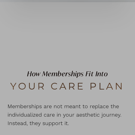
How Memberships Fit Into
YOUR CARE PLAN
Memberships are not meant to replace the
individualized care in your aesthetic journey.
Instead, they support it.