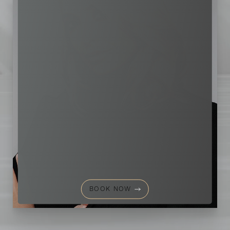
Aa
Dyslexia Friendly
Hide Images
BOOK NOW