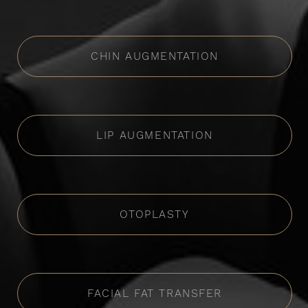
CHIN AUGMENTATION
LIP AUGMENTATION
OTOPLASTY
FACIAL FAT TRANSFER