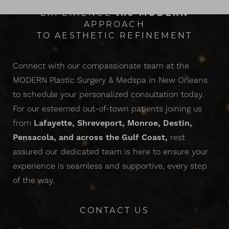
EXPERIENCE
the
MODERN
APPROACH
TO AESTHETIC REFINEMENT
Connect with our compassionate team at the
MODERN Plastic Surgery & Medspa in New Orleans
to schedule your personalized consultation today.
Accessibility
Saturation
For our esteemed out-of-town patients joining us
Statement
from
Lafayette, Shreveport, Monroe, Destin,
Pensacola, and across the Gulf Coast,
rest
assured our dedicated team is here to ensure your
experience is seamless and supportive, every step
of the way.