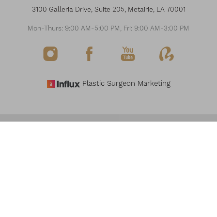
3100 Galleria Drive, Suite 205, Metairie, LA 70001
Mon-Thurs: 9:00 AM-5:00 PM, Fri: 9:00 AM-3:00 PM
Plastic Surgeon Marketing
Reset Settings
©
2026
THE MODERN PLASTIC SURGERY & MEDSPA
Request Consultation
(504) 517-6200
ALL RIGHTS RESERVED
SITEMAP
PRIVACY POLICY
NOTICE OF OPEN PAYMENT DATABASE
ACCESSIBILITY
Accessibility:
If you are visually impaired or have some other impairment and you
wish to discuss potential accommodations related to using this website, please
contact our office at
(504) 517-6200
.