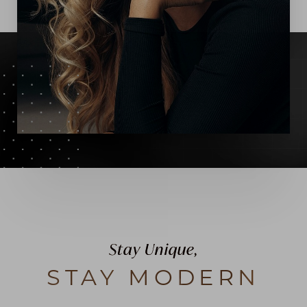
Stay Unique,
STAY MODERN