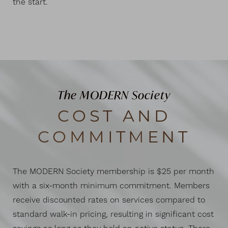
the start.
The MODERN Society
COST AND
COMMITMENT
The MODERN Society membership is $25 per month
with a six-month minimum commitment. Members
receive discounted rates on services compared to
standard walk-in pricing, resulting in significant cost