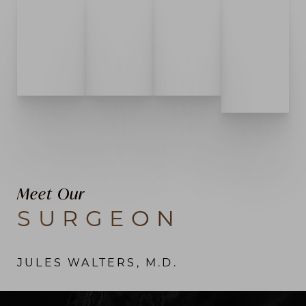
Meet Our
SURGEON
JULES WALTERS, M.D.