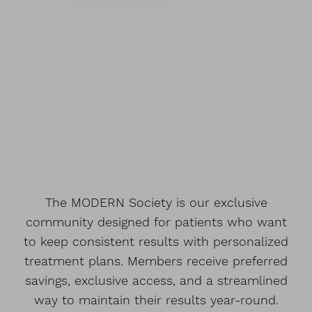
The MODERN Society is our exclusive
community designed for patients who want
to keep consistent results with personalized
treatment plans. Members receive preferred
savings, exclusive access, and a streamlined
way to maintain their results year-round.