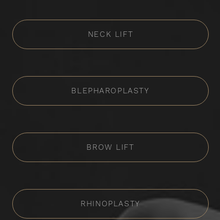
NECK LIFT
BLEPHAROPLASTY
BROW LIFT
RHINOPLASTY