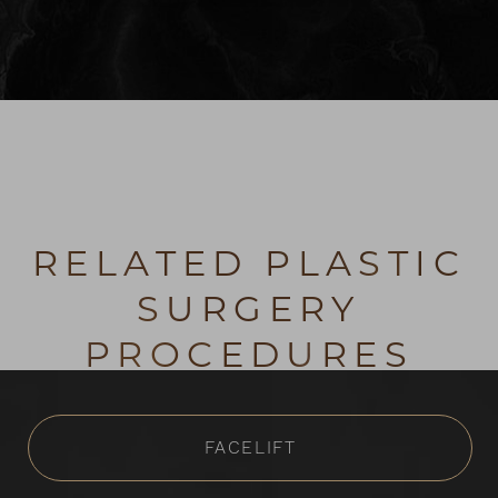
RELATED PLASTIC
SURGERY
PROCEDURES
FACELIFT