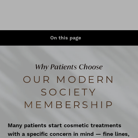
◑
On this page
Contrast Mode
Highlight Links
What Is It?
Perks
Why Patients Choose
Regular Treatments Results
OUR MODERN
Ideal Candidates
SOCIETY
Cost & Commitment
MEMBERSHIP
Memberships Care Plan
FAQs
Many patients start cosmetic treatments
with a specific concern in mind — fine lines,
Consultation