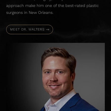
approach make him one of the best-rated plastic
surgeons in New Orleans.
MEET DR. WALTERS