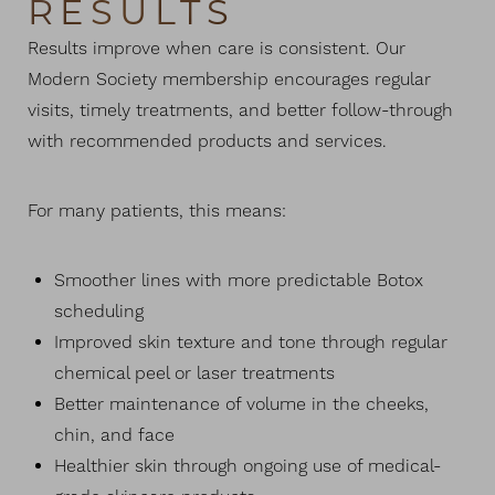
RESULTS
Results improve when care is consistent. Our
Modern Society membership encourages regular
visits, timely treatments, and better follow-through
T+
↔
with recommended products and services.
Larger Text
Text Spacing
For many patients, this means:
Smoother lines with more predictable Botox
scheduling
Improved skin texture and tone through regular
chemical peel or laser treatments
Better maintenance of volume in the cheeks,
chin, and face
Healthier skin through ongoing use of medical-