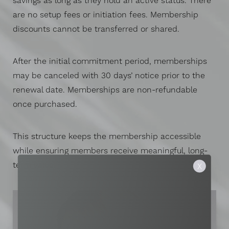
savings as long as they hold an active status. There
are no setup fees or initiation fees. Membership
discounts cannot be transferred or shared.
After the initial commitment period, memberships
may be canceled with 30 days’ notice prior to the
renewal date. Memberships are non-refundable
once purchased.
This structure keeps the membership accessible
while ensuring members receive meaningful, long-
term value.
X