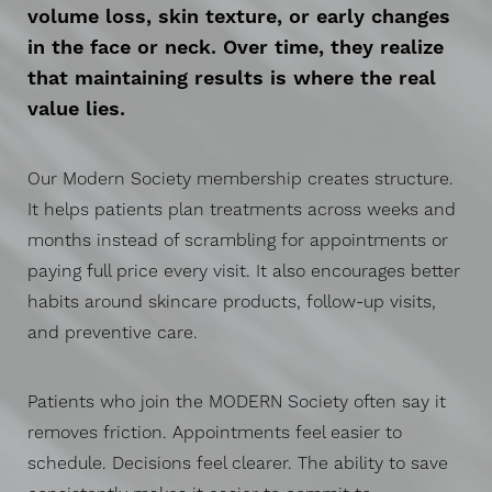
volume loss, skin texture, or early changes
in the face or neck. Over time, they realize
that maintaining results is where the real
value lies.
Our Modern Society membership creates structure.
It helps patients plan treatments across weeks and
months instead of scrambling for appointments or
paying full price every visit. It also encourages better
habits around skincare products, follow-up visits,
and preventive care.
Patients who join the MODERN Society often say it
removes friction. Appointments feel easier to
schedule. Decisions feel clearer. The ability to save