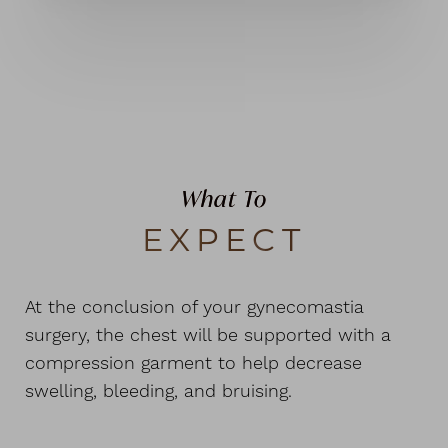
What To
EXPECT
At the conclusion of your gynecomastia
surgery, the chest will be supported with a
compression garment to help decrease
swelling, bleeding, and bruising.