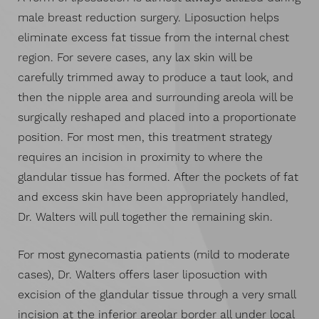
male breast reduction surgery. Liposuction helps
eliminate excess fat tissue from the internal chest
region. For severe cases, any lax skin will be
carefully trimmed away to produce a taut look, and
then the nipple area and surrounding areola will be
surgically reshaped and placed into a proportionate
position. For most men, this treatment strategy
requires an incision in proximity to where the
glandular tissue has formed. After the pockets of fat
and excess skin have been appropriately handled,
Dr. Walters will pull together the remaining skin.
For most gynecomastia patients (mild to moderate
cases), Dr. Walters offers laser liposuction with
excision of the glandular tissue through a very small
incision at the inferior areolar border all under local