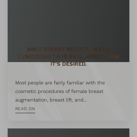
MALE BREAST REDUCTION FOR
GYNECOMASTIA IS REAL. HERE’S WHY
IT’S DESIRED.
Most people are fairly familiar with the
cosmetic procedures of female breast
augmentation, breast lift, and…
READ ON