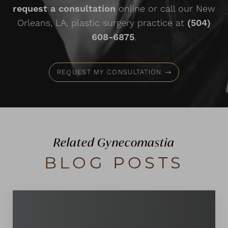
request a consultation
online or call our New
Orleans, LA, plastic surgery practice at
(504)
608-6875
.
REQUEST MY CONSULTATION
Line Height
Text Align
Related Gynecomastia
BLOG POSTS