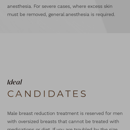
anesthesia. For severe cases, where excess skin
must be removed, general anesthesia is required.
Ideal
CANDIDATES
Male breast reduction treatment is reserved for men
with oversized breasts that cannot be treated with
medications or diet. If you are troubled by the size