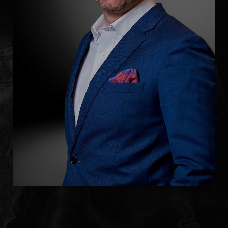
Accessibility
Saturation
Statement