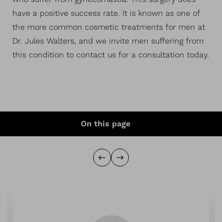
have a positive success rate. It is known as one of
the more common cosmetic treatments for men at
Dr. Jules Walters, and we invite men suffering from
this condition to contact us for a consultation today.
On this page
Procedure
Ideal Candidates
Before & After
6
Expectations