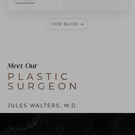
VIEW BLOGS
Meet Our
PLASTIC
SURGEON
JULES WALTERS, M.D.