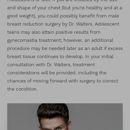
and shape of your chest (but you’re healthy and at a
good weight), you could possibly benefit from male
breast reduction surgery by Dr. Walters. Adolescent
teens may also attain positive results from
gynecomastia treatment; however, an additional
procedure may be needed later as an adult if excess
breast tissue continues to develop. In your initial
consultation with Dr. Walters, treatment
considerations will be provided, including the
chances of moving forward with surgery to correct
T+
↔
the condition.
Larger Text
Text Spacing