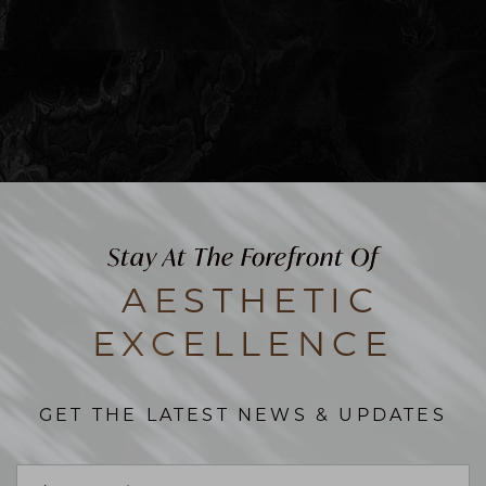
Stay At The Forefront Of
AESTHETIC
EXCELLENCE
GET THE LATEST NEWS & UPDATES