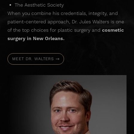
The Aesthetic Society
When you combine his credentials, integrity, and
patient-centered approach, Dr. Jules Walters is one
of the top choices for plastic surgery and
cosmetic
surgery in New Orleans.
MEET DR. WALTERS