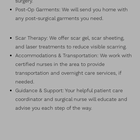
surgery.
Post-Op Garments: We will send you home with
any post-surgical garments you need.
Scar Therapy: We offer scar gel, scar sheeting,
and laser treatments to reduce visible scarring.
Accommodations & Transportation: We work with
certified nurses in the area to provide
transportation and overnight care services, if
needed.
Guidance & Support: Your helpful patient care
coordinator and surgical nurse will educate and
advise you each step of the way.