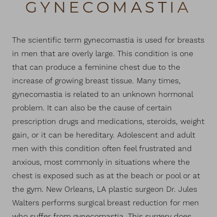
GYNECOMASTIA
The scientific term gynecomastia is used for breasts
in men that are overly large. This condition is one
that can produce a feminine chest due to the
◑
increase of growing breast tissue. Many times,
gynecomastia is related to an unknown hormonal
Contrast Mode
Highlight Links
problem. It can also be the cause of certain
prescription drugs and medications, steroids, weight
gain, or it can be hereditary. Adolescent and adult
men with this condition often feel frustrated and
anxious, most commonly in situations where the
chest is exposed such as at the beach or pool or at
the gym. New Orleans, LA plastic surgeon Dr. Jules
Walters performs surgical breast reduction for men
who suffer from gynecomastia. This surgery does