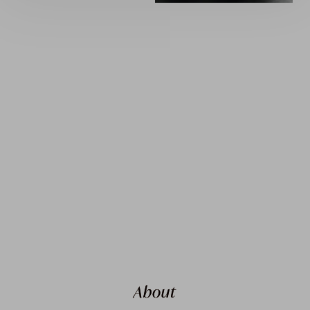
About