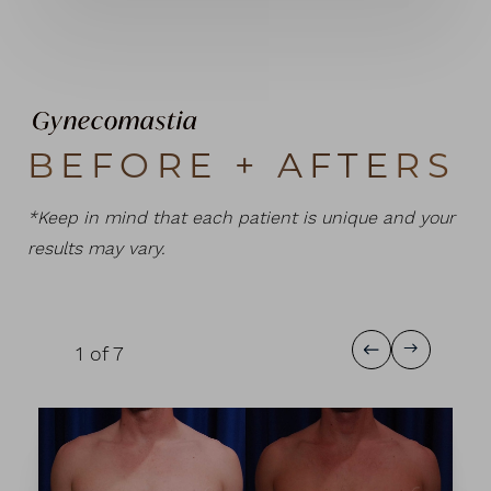
Gynecomastia
BEFORE + AFTERS
*Keep in mind that each patient is unique and your
results may vary.
1
of 7