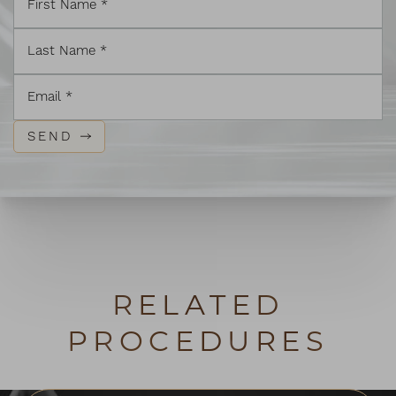
SEND
RELATED
PROCEDURES