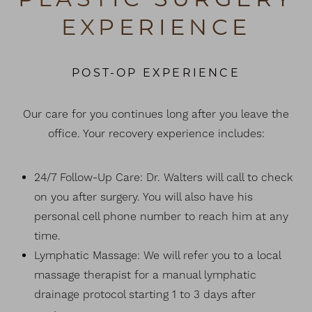
EXPERIENCE
POST-OP EXPERIENCE
Our care for you continues long after you leave the
office. Your recovery experience includes:
24/7 Follow-Up Care: Dr. Walters will call to check
on you after surgery. You will also have his
personal cell phone number to reach him at any
time.
Lymphatic Massage: We will refer you to a local
massage therapist for a manual lymphatic
drainage protocol starting 1 to 3 days after