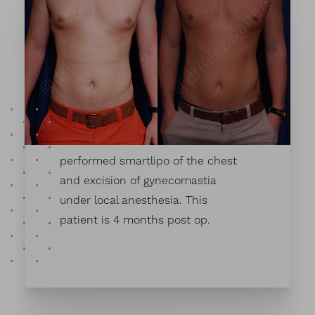
This patient wanted improvement
in his chest. Dr. Walter's
performed smartlipo of the chest
and excision of gynecomastia
under local anesthesia. This
patient is 4 months post op.