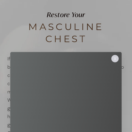
Restore Your
MASCULINE
CHEST
If you are frustrated with the appearance of male
X
breast enlargement (gynecomastia), we invite you to
call our office and schedule a one-on-one private
consultation with Dr. Walters to learn about our
male breast reduction procedure at Dr. Jules
Walters. Once you’ve had treatment for
gynecomastia (male breast enlargement), you won’t
have to keep hiding your chest when you go to the
gym and beach. We have assisted so many New