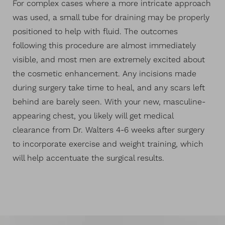
For complex cases where a more intricate approach
was used, a small tube for draining may be properly
positioned to help with fluid. The outcomes
following this procedure are almost immediately
visible, and most men are extremely excited about
the cosmetic enhancement. Any incisions made
during surgery take time to heal, and any scars left
behind are barely seen. With your new, masculine-
appearing chest, you likely will get medical
clearance from Dr. Walters 4-6 weeks after surgery
to incorporate exercise and weight training, which
will help accentuate the surgical results.