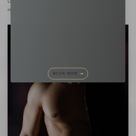
Aa
Orleans, LA men and have enjoyed helping them
reestablish their self-esteem.
Dyslexia Friendly
Hide Images
BOOK NOW