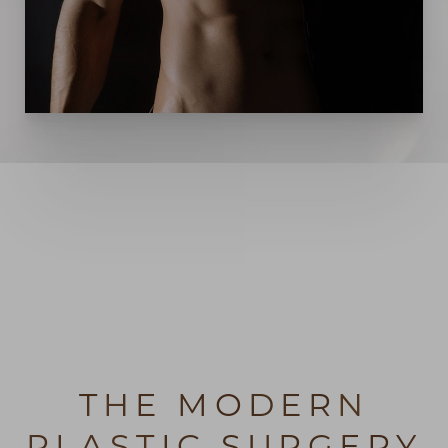
THE MODERN
PLASTIC SURGERY