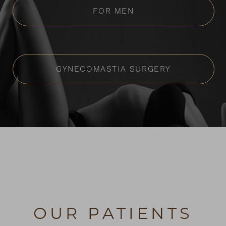
FOR MEN
GYNECOMASTIA SURGERY
OUR PATIENTS
Reset Settings