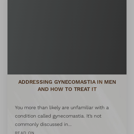
ADDRESSING GYNECOMASTIA IN MEN
AND HOW TO TREAT IT
You more than likely are unfamiliar with a
condition called gynecomastia. It’s not
commonly discussed in…
READ ON