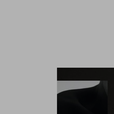
MENU
Accessibility Menu
(CTRL + U)