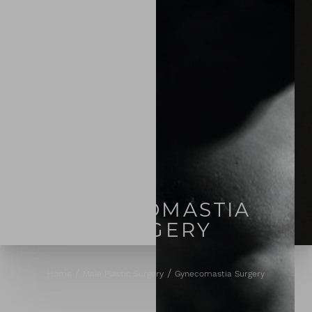
GYNECOMASTIA
SURGERY
Home
Male Plastic Surgery
Gynecomastia Surgery