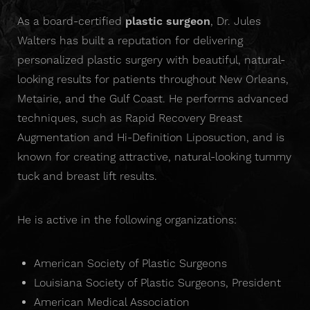
As a board-certified
plastic surgeon
, Dr. Jules
Walters has built a reputation for delivering
personalized plastic surgery with beautiful, natural-
looking results for patients throughout New Orleans,
Metairie, and the Gulf Coast. He performs advanced
techniques, such as Rapid Recovery Breast
Augmentation and Hi-Definition Liposuction, and is
known for creating attractive, natural-looking tummy
tuck and breast lift results.
He is active in the following organizations:
American Society of Plastic Surgeons
Louisiana Society of Plastic Surgeons, President
American Medical Association