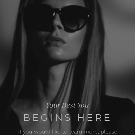
Your Best You
BEGINS HERE
If you would like to learn more, please