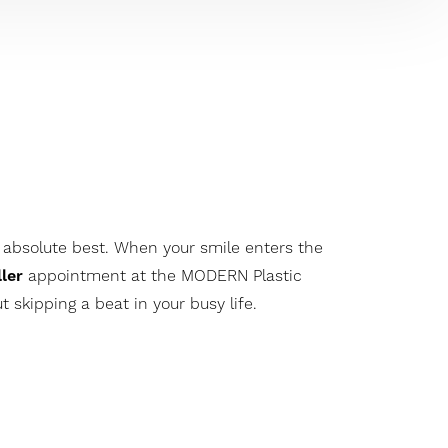
 absolute best. When your smile enters the
ller
appointment at the MODERN Plastic
skipping a beat in your busy life.