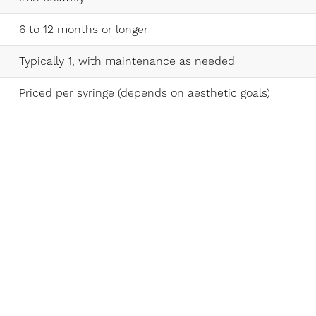
6 to 12 months or longer
Typically 1, with maintenance as needed
Priced per syringe (depends on aesthetic goals)