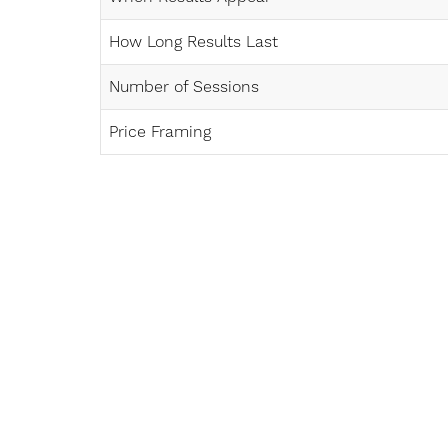
How Long Results Last
Number of Sessions
Price Framing
Line Height
Text Align