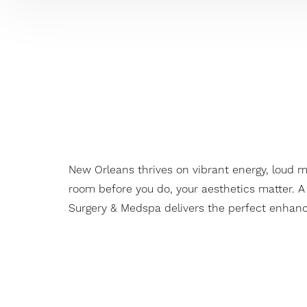
New Orleans thrives on vibrant energy, loud 
room before you do, your aesthetics matter. A
Surgery & Medspa delivers the perfect enhance