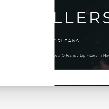
LIP FILLER
IN NEW ORLEANS
njectables & Dermal Fillers in New Orleans
Lip Fillers in N