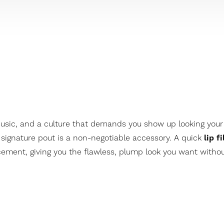
music, and a culture that demands you show up looking your
 signature pout is a non-negotiable accessory. A quick
lip fi
ment, giving you the flawless, plump look you want without 