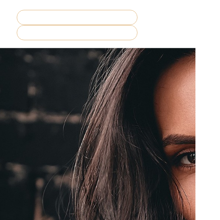
REQUEST CONSULTATION
MENU
BOOK NOW