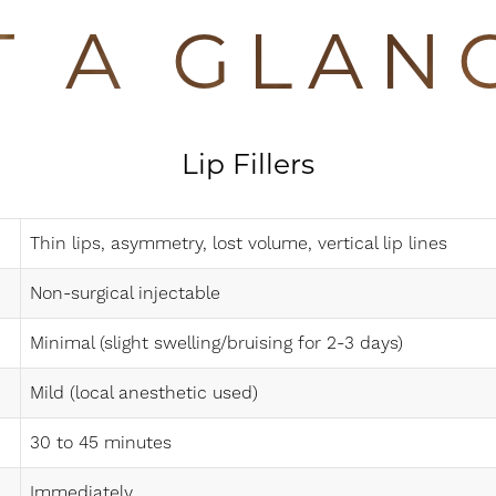
T A GLAN
Lip Fillers
Thin lips, asymmetry, lost volume, vertical lip lines
Non-surgical injectable
Minimal (slight swelling/bruising for 2-3 days)
Mild (local anesthetic used)
30 to 45 minutes
Immediately