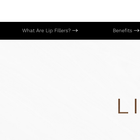
T+
↔
Larger Text
Text Spacing
What Are Lip Fillers?
Benefits
L