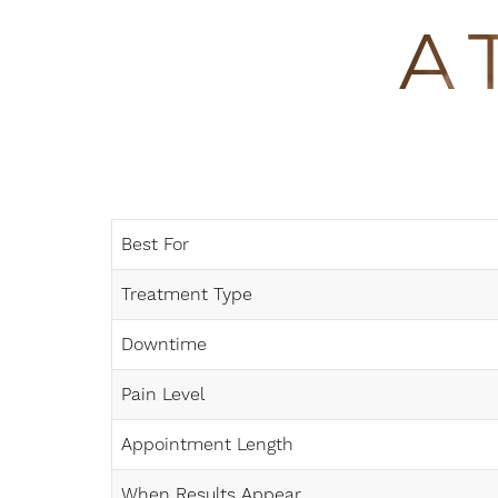
Dyslexia Friendly
Hide Images
A
Best For
Treatment Type
Downtime
Pain Level
Appointment Length
When Results Appear