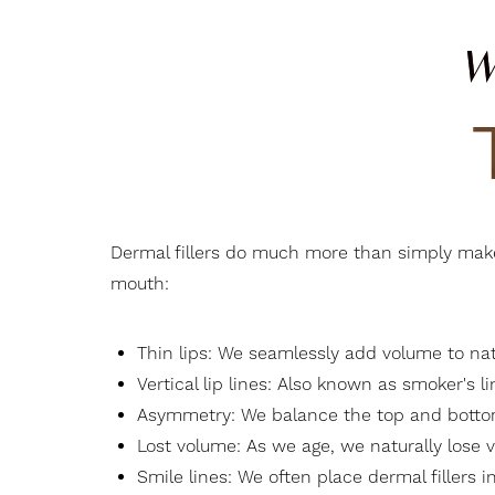
W
Dermal fillers do much more than simply make y
mouth:
Thin lips: We seamlessly add volume to natur
Vertical lip lines: Also known as smoker's l
Asymmetry: We balance the top and bottom 
Lost volume: As we age, we naturally lose v
Smile lines: We often place dermal fillers