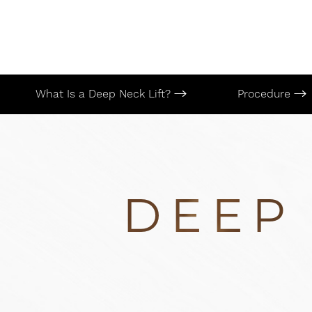
What Is a Deep Neck Lift?
Procedure
DEEP 
Aa