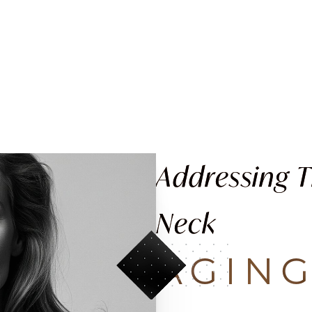
Addressing 
Neck
AGIN