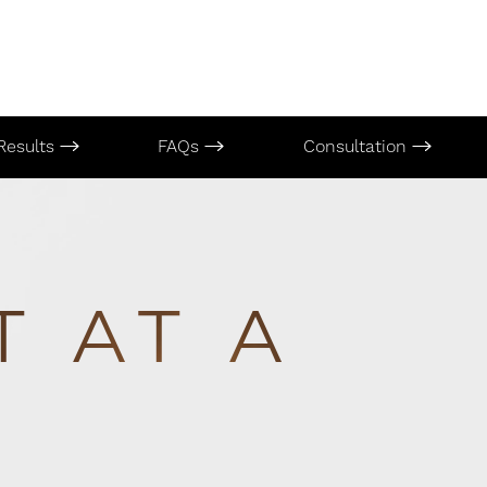
Results
FAQs
Consultation
T AT A