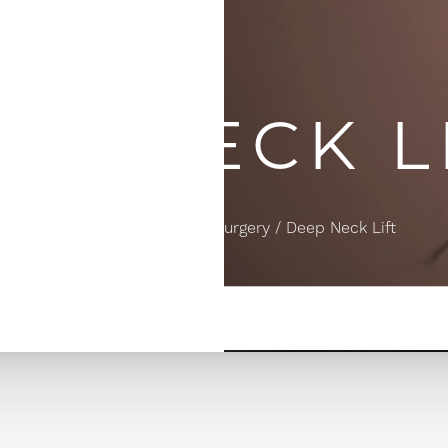
EP NECK L
Home
Facial Plastic Surgery
Deep Neck Lift