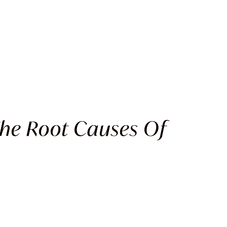
The Root Causes Of
G