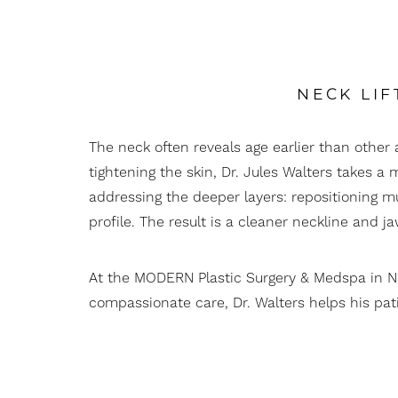
T+
↔
Larger Text
Text Spacing
NECK LIF
The neck often reveals age earlier than other 
tightening the skin, Dr. Jules Walters takes
addressing the deeper layers: repositioning m
profile. The result is a cleaner neckline and j
At the MODERN Plastic Surgery & Medspa in 
compassionate care, Dr. Walters helps his patie