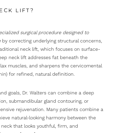
ECK LIFT?
pecialized surgical procedure designed to
e
by correcting underlying structural concerns,
raditional neck lift, which focuses on surface-
 deep neck lift addresses fat beneath the
 lax muscles, and sharpens the cervicomental
n) for refined, natural definition.
nd goals, Dr. Walters can combine a deep
ion
, submandibular gland contouring, or
nsive rejuvenation. Many patients combine a
ieve natural-looking harmony between the
 neck that looks youthful, firm, and