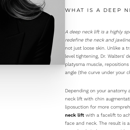
WHAT IS A DEEP N
A deep neck lift is a highly s
redefine the neck and jawlin
not just loose skin. Unlike a t
level tightening, Dr. Walters’
platysma muscle, repositions
angle (the curve under your chi
Depending on your anatomy a
neck lift with
chin augmentat
liposuction
for more comprehe
neck lift
with a
facelift
to ach
face and neck. The result is a