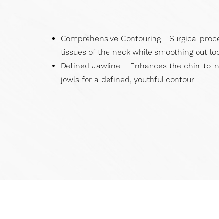
Dyslexia Friendly
Hide Images
Comprehensive Contouring - Surgical proc
tissues of the neck while smoothing out loo
Defined Jawline – Enhances the chin-to-
jowls for a defined, youthful contour