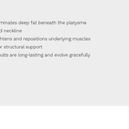
iminates deep fat beneath the platysma
d neckline
ghtens and repositions underlying muscles
r structural support
ults are long-lasting and evolve gracefully