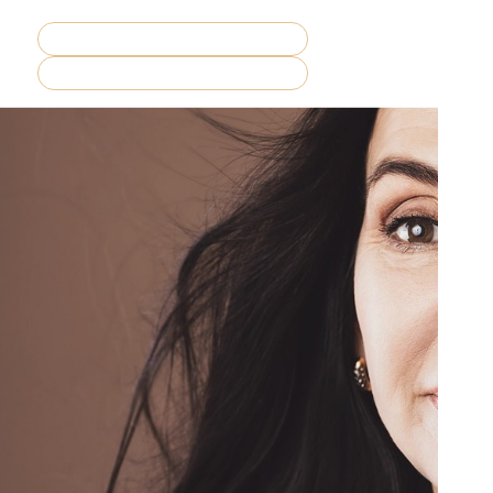
REQUEST CONSULTATION
MENU
BOOK NOW