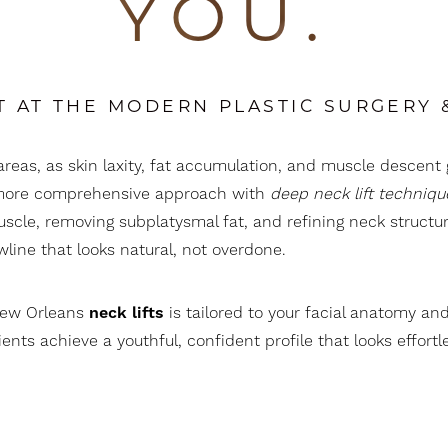
YOU.
T AT THE MODERN PLASTIC SURGERY
areas, as skin laxity, fat accumulation, and muscle descent 
 a more comprehensive approach with
deep neck lift techniqu
uscle, removing subplatysmal fat, and refining neck structur
awline that looks natural, not overdone.
New Orleans
neck lifts
is tailored to your facial anatomy an
nts achieve a youthful, confident profile that looks effortle