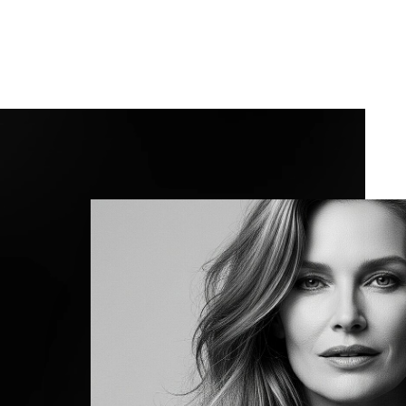
Line Height
Text Align