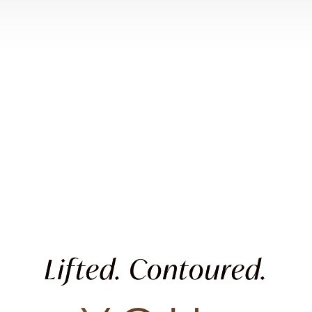
Lifted. Contoured.