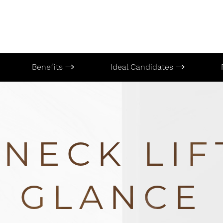
Benefits
Ideal Candidates
NECK LIF
GLANCE