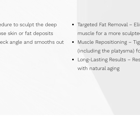
edure to sculpt the deep
Targeted Fat Removal – El
se skin or fat deposits
muscle for a more sculpte
neck angle and smooths out
Muscle Repositioning – Ti
(including the platysma) fo
Long-Lasting Results – Res
with natural aging