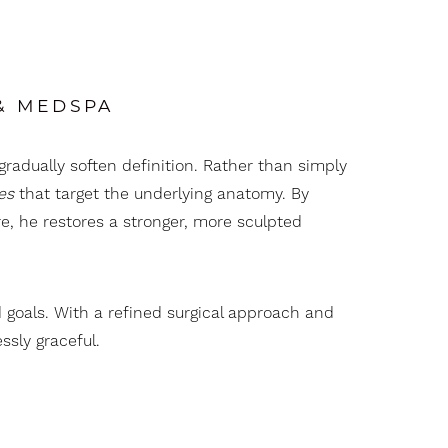
 & MEDSPA
gradually soften definition. Rather than simply
es
that target the underlying anatomy. By
e, he restores a stronger, more sculpted
d goals. With a refined surgical approach and
ssly graceful.