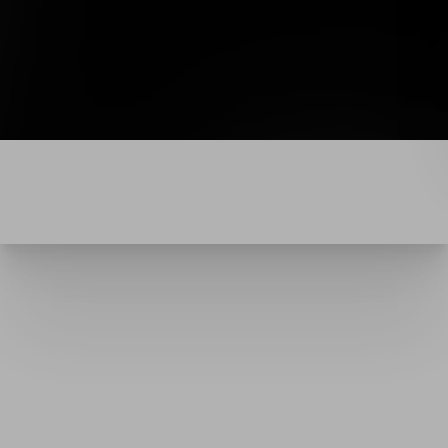
Line Height
Text Align