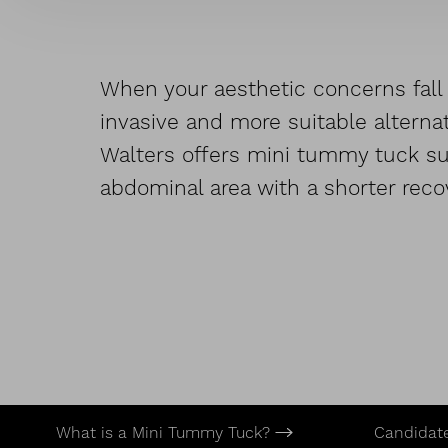
When your aesthetic concerns fall 
invasive and more suitable alternat
Walters offers mini tummy tuck sur
abdominal area with a shorter reco
What is a Mini Tummy Tuck?
Candidat