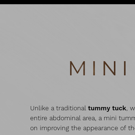
T+
↔
Larger Text
Text Spacing
MIN
Unlike a traditional
tummy tuck
, 
entire abdominal area, a mini tum
on improving the appearance of t