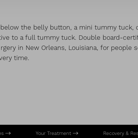
below the belly button, a mini tummy tuck, or
ive to a full tummy tuck. Double board-certif
gery in New Orleans, Louisiana, for people se
very time.
es
Your Treatment
Recovery & Re