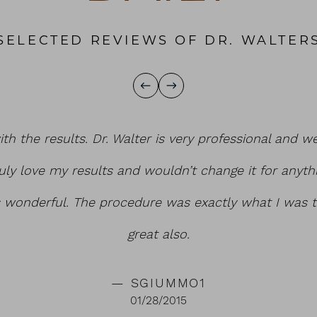
SELECTED REVIEWS OF DR. WALTER
ith the results. Dr. Walter is very professional and w
uly love my results and wouldn’t change it for anyth
s wonderful. The procedure was exactly what I was t
great also.
SGIUMMO1
01/28/2015