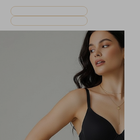
REQUEST CONSULTATION
MENU
BOOK NOW