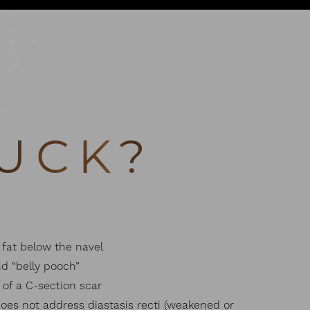
UCK?
fat below the navel
d “belly pooch”
of a C-section scar
oes not address diastasis recti (weakened or