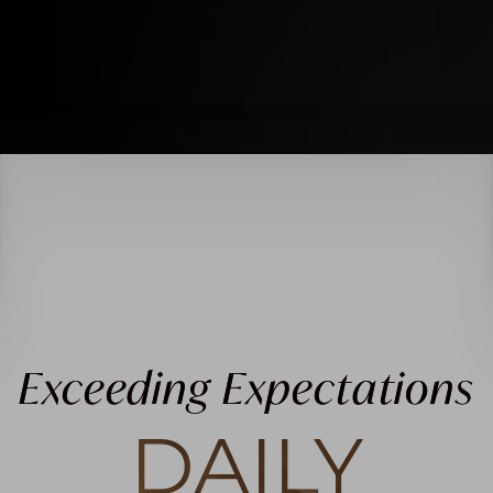
Exceeding Expectations
DAILY