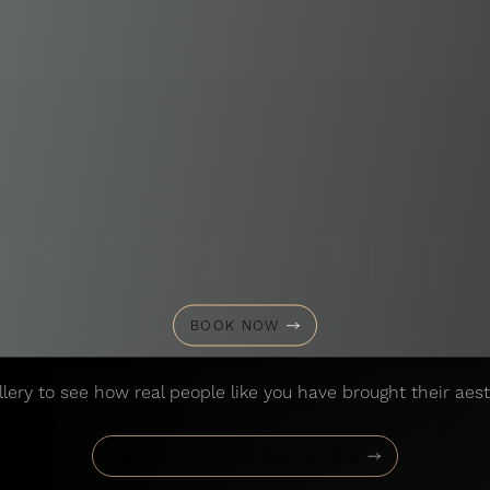
TS TELL THE
BOOK NOW
PLASTIC SURGERY BEFORE & AFTER 
llery to see how real people like you have brought their aesth
VIEW BEFORE + AFTER PHOTOS