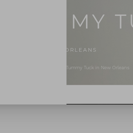
I TUMMY 
IN NEW ORLEANS
Home
Body Surgery
Mini Tummy Tuck in New Orleans