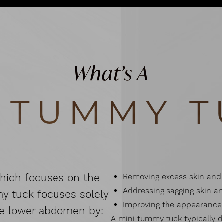
What’s A
I TUMMY T
which focuses on the
Removing excess skin and 
Addressing sagging skin an
my tuck focuses solely
Improving the appearance 
he lower abdomen by:
A mini tummy tuck typically d