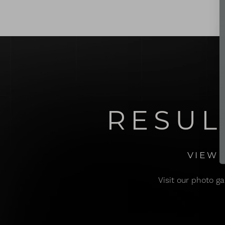
Dyslexia Friendly
Hide Images
RESUL
VIEW 
Visit our photo ga