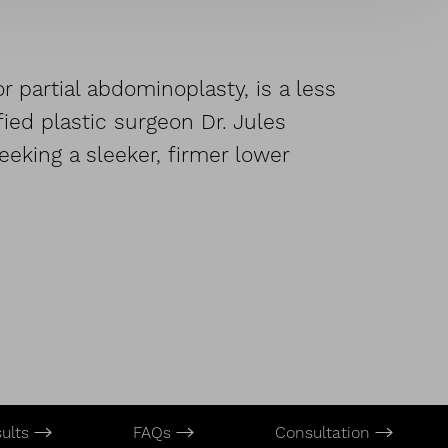
 partial abdominoplasty, is a less
ied plastic surgeon Dr. Jules
eking a sleeker, firmer lower
sults
FAQs
Consultation