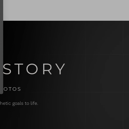
 STORY
PHOTOS
etic goals to life.