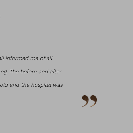
S
ell informed me of all
Had a lot of refere
ing. The before and after
on my body. He mad
old and the hospital was
of office for any