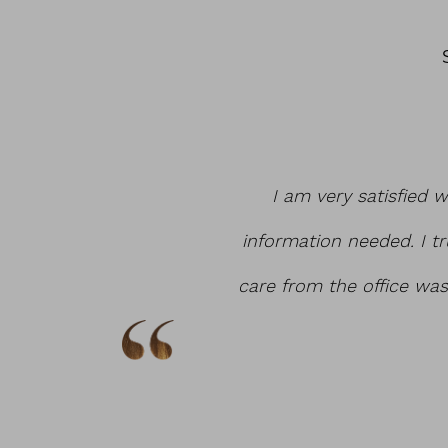
hat it was affordable
I am very satisfied w
 tuck. I love my hour
information needed. I tr
les Walters!
care from the office wa