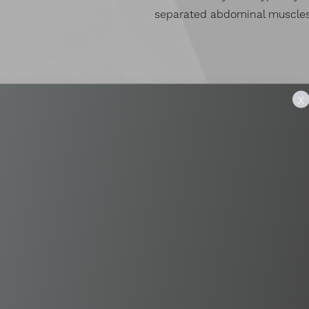
separated abdominal muscles
X