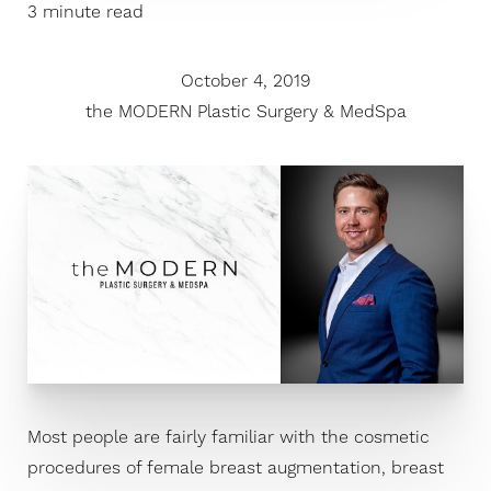
3 minute read
October 4, 2019
the MODERN Plastic Surgery & MedSpa
Most people are fairly familiar with the cosmetic
procedures of female breast augmentation, breast