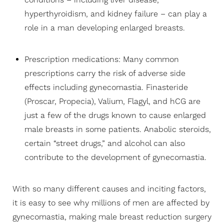
conditions – including liver disease,
hyperthyroidism, and kidney failure – can play a
role in a man developing enlarged breasts.
Prescription medications: Many common
prescriptions carry the risk of adverse side
effects including gynecomastia. Finasteride
(Proscar, Propecia), Valium, Flagyl, and hCG are
just a few of the drugs known to cause enlarged
male breasts in some patients. Anabolic steroids,
certain “street drugs,” and alcohol can also
contribute to the development of gynecomastia.
With so many different causes and inciting factors,
it is easy to see why millions of men are affected by
gynecomastia, making male breast reduction surgery