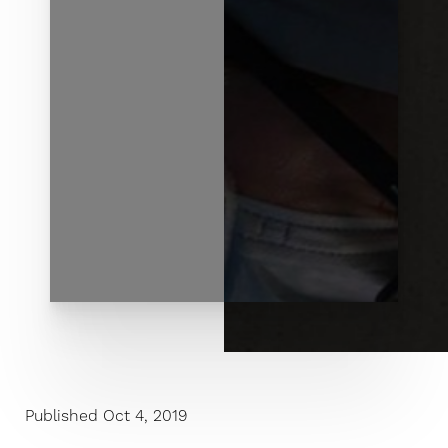
◑
Contrast Mode
Highlight Links
Published Oct 4, 2019