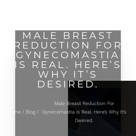
MENU
Accessibility Menu
(CTRL + U)
MALE BREAST
REDUCTION FOR
GYNECOMASTIA
IS REAL. HERE’S
WHY IT’S
DESIRED.
Male Breast Reduction For
Home
Blog
Gynecomastia Is Real. Here’s Why It’s
Desired.