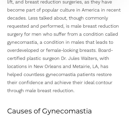
lift, and breast reduction surgeries, as they have
become part of popular culture in America in recent
decades. Less talked about, though commonly
requested and performed, is male breast reduction
surgery for men who suffer from a condition called
gynecomastia, a condition in males that leads to
overdeveloped or female-looking breasts. Board-
certified plastic surgeon Dr. Jules Walters, with
locations in New Orleans and Metairie, LA, has
T+
↔
helped countless gynecomastia patients restore
their confidence and achieve their ideal contour
Larger Text
Text Spacing
through male breast reduction.
Causes of Gynecomastia