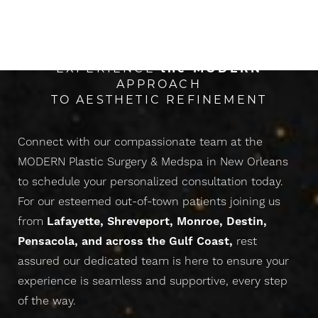
CONFIDENCE
Line Height
Text Align
EXPERIENCE
the
MODERN
APPROACH
TO AESTHETIC REFINEMENT
Connect with our compassionate team at the
MODERN Plastic Surgery & Medspa in New Orleans
to schedule your personalized consultation today.
For our esteemed out-of-town patients joining us
from
Lafayette, Shreveport, Monroe, Destin,
Pensacola, and across the Gulf Coast,
rest
assured our dedicated team is here to ensure your
experience is seamless and supportive, every step
of the way.