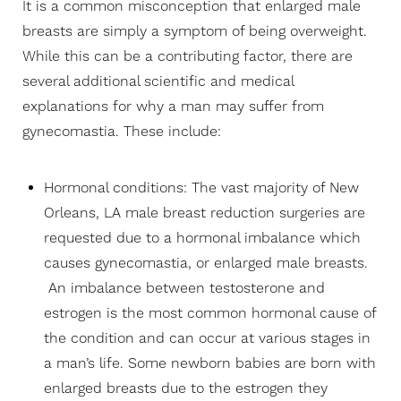
It is a common misconception that enlarged male
breasts are simply a symptom of being overweight.
While this can be a contributing factor, there are
several additional scientific and medical
explanations for why a man may suffer from
gynecomastia. These include:
Hormonal conditions: The vast majority of New
Orleans, LA male breast reduction surgeries are
requested due to a hormonal imbalance which
causes gynecomastia, or enlarged male breasts.
An imbalance between testosterone and
estrogen is the most common hormonal cause of
the condition and can occur at various stages in
a man’s life. Some newborn babies are born with
enlarged breasts due to the estrogen they