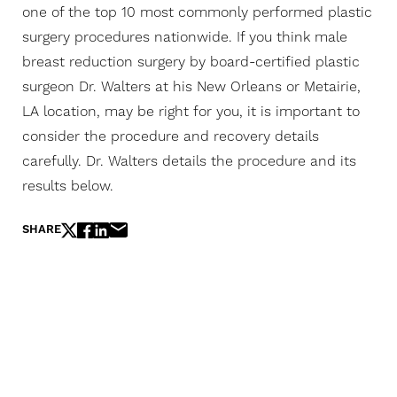
one of the top 10 most commonly performed plastic
surgery procedures nationwide. If you think male
breast reduction surgery by board-certified plastic
surgeon Dr. Walters at his New Orleans or Metairie,
LA location, may be right for you, it is important to
consider the procedure and recovery details
carefully. Dr. Walters details the procedure and its
results below.
SHARE
The Next Evolution Of