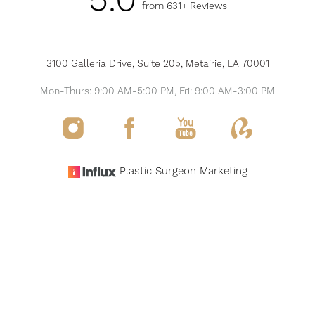
5.0
from 631+ Reviews
3100 Galleria Drive, Suite 205, Metairie, LA 70001
Mon-Thurs: 9:00 AM-5:00 PM, Fri: 9:00 AM-3:00 PM
Reset Settings
Plastic Surgeon Marketing
Request Consultation
(504) 517-6200
©
2026
THE MODERN PLASTIC SURGERY & MEDSPA
ALL RIGHTS RESERVED
SITEMAP
PRIVACY POLICY
NOTICE OF OPEN PAYMENT DATABASE
ACCESSIBILITY
Accessibility:
If you are visually impaired or have some other impairment and you
wish to discuss potential accommodations related to using this website, please