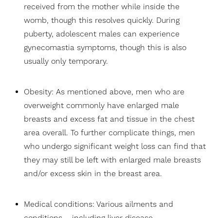
received from the mother while inside the
womb, though this resolves quickly. During
puberty, adolescent males can experience
gynecomastia symptoms, though this is also
usually only temporary.
Obesity: As mentioned above, men who are
overweight commonly have enlarged male
breasts and excess fat and tissue in the chest
area overall. To further complicate things, men
who undergo significant weight loss can find that
they may still be left with enlarged male breasts
Aa
and/or excess skin in the breast area.
Dyslexia Friendly
Hide Images
Medical conditions: Various ailments and