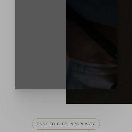
Contrast Mode
Highlight Links
BACK TO BLEPHAROPLASTY