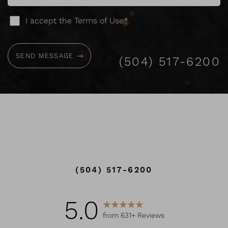
I accept the Terms of Use*
SEND MESSAGE
(504) 517-6200
(504) 517-6200
Accessibility
Saturation
Statement
5.0
from 631+ Reviews