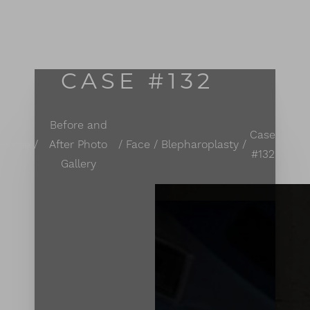
MENU
Accessibility Menu
(CTRL + U)
CASE #132
Before and
Case
Home
After Photo
Face
Blepharoplasty
#132
Gallery
◑