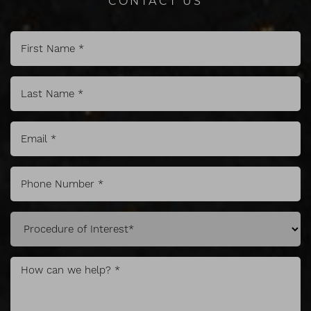
Line Height
Text Align