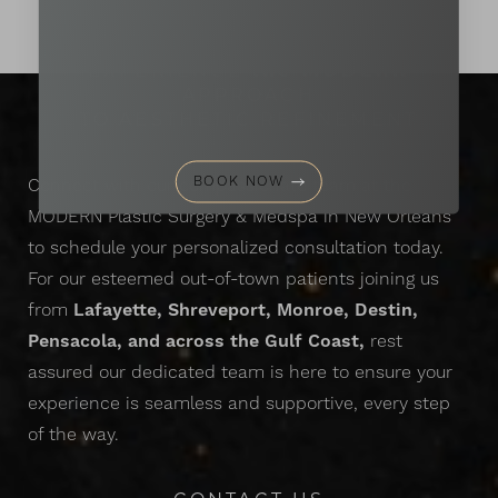
EXPERIENCE
the
MODERN
APPROACH
TO AESTHETIC REFINEMENT
BOOK NOW
Connect with our compassionate team at the
MODERN Plastic Surgery & Medspa in New Orleans
to schedule your personalized consultation today.
For our esteemed out-of-town patients joining us
from
Lafayette, Shreveport, Monroe, Destin,
Pensacola, and across the Gulf Coast,
rest
assured our dedicated team is here to ensure your
experience is seamless and supportive, every step
of the way.