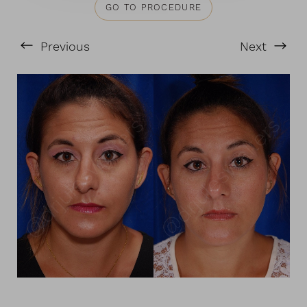
GO TO PROCEDURE
Previous
Next
T+
↔
Larger Text
Text Spacing