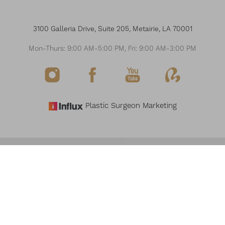
3100 Galleria Drive, Suite 205, Metairie, LA 70001
Mon-Thurs: 9:00 AM-5:00 PM, Fri: 9:00 AM-3:00 PM
Plastic Surgeon Marketing
Reset Settings
©
2026
THE MODERN PLASTIC SURGERY & MEDSPA
Request Consultation
(504) 517-6200
ALL RIGHTS RESERVED
SITEMAP
PRIVACY POLICY
NOTICE OF OPEN PAYMENT DATABASE
ACCESSIBILITY
Accessibility:
If you are visually impaired or have some other impairment and you
wish to discuss potential accommodations related to using this website, please
contact our office at
(504) 517-6200
.