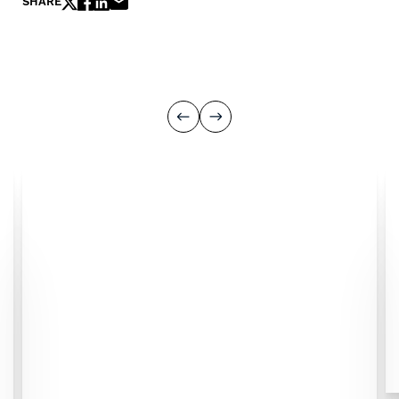
SHARE