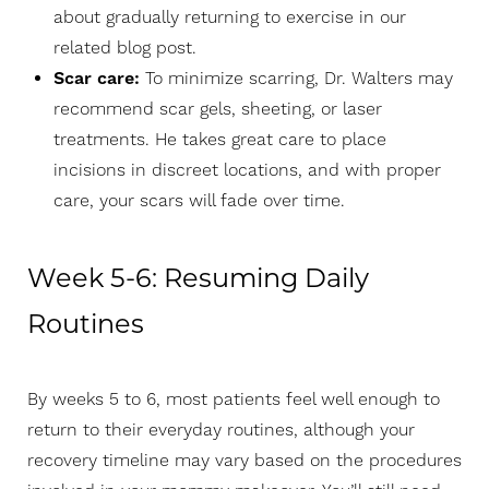
about gradually returning to exercise in our
related blog post
.
Scar care:
To minimize scarring, Dr. Walters may
recommend scar gels, sheeting, or laser
treatments. He takes great care to place
incisions in discreet locations, and with proper
care, your scars will fade over time.
Week 5-6: Resuming Daily
Routines
By weeks 5 to 6, most patients feel well enough to
return to their everyday routines, although your
recovery timeline may vary based on the procedures