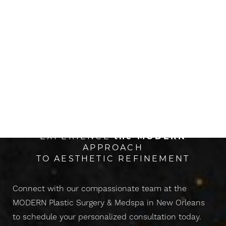
The Next Evolution Of
CONFIDENCE
EXPERIENCE
the
MODERN
APPROACH
TO AESTHETIC REFINEMENT
Connect with our compassionate team at the
MODERN Plastic Surgery & Medspa in New Orleans
to schedule your personalized consultation today.