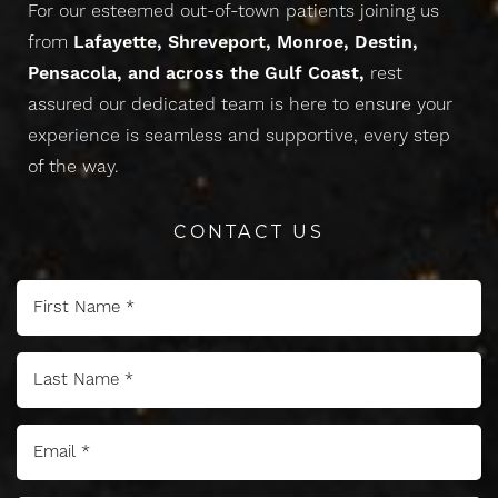
For our esteemed out-of-town patients joining us
from
Lafayette, Shreveport, Monroe, Destin,
Pensacola, and across the Gulf Coast,
rest
assured our dedicated team is here to ensure your
experience is seamless and supportive, every step
of the way.