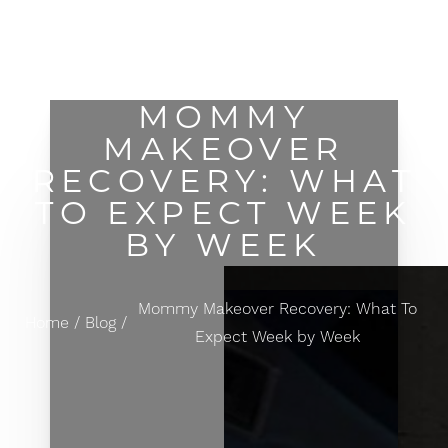
MENU
Accessibility Menu
(CTRL + U)
MOMMY
MAKEOVER
RECOVERY: WHAT
TO EXPECT WEEK
BY WEEK
Mommy Makeover Recovery: What To
Home
Blog
Expect Week by Week