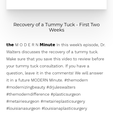
Recovery of a Tummy Tuck - First Two
Weeks
𝘁𝗵𝗲 M O D E R N 𝗠𝗶𝗻𝘂𝘁𝗲 In this week’s episode, Dr.
Walters discusses the recovery of a tummy tuck.
Make sure that you save this video to review before
your tummy tuck consultation. If you have a
question, leave it in the comments! We will answer
it in a future MODERN Minute. #themodern
#modernizingbeauty #drjuleswalters
#themoderndifference #plasticsurgeon
#metairiesurgeon #metairieplasticsurgery
#louisianasurgeon #louisianaplasticsurgery