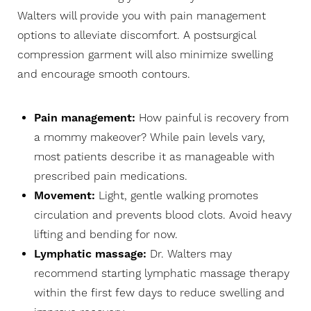
Walters will provide you with pain management
options to alleviate discomfort. A postsurgical
compression garment will also minimize swelling
and encourage smooth contours.
Pain management:
How painful is recovery from
a mommy makeover? While pain levels vary,
most patients describe it as manageable with
prescribed pain medications.
Movement:
Light, gentle walking promotes
circulation and prevents blood clots. Avoid heavy
lifting and bending for now.
Lymphatic massage:
Dr. Walters may
recommend starting lymphatic massage therapy
within the first few days to reduce swelling and