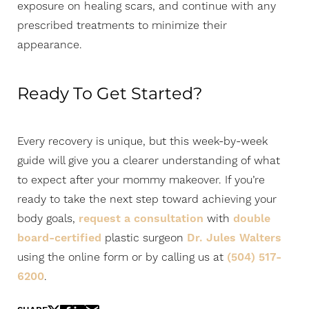
exposure on healing scars, and continue with any
prescribed treatments to minimize their
appearance.
Ready To Get Started?
Every recovery is unique, but this week-by-week
guide will give you a clearer understanding of what
to expect after your mommy makeover. If you’re
ready to take the next step toward achieving your
body goals,
request a consultation
with
double
board-certified
plastic surgeon
Dr. Jules Walters
using the online form or by calling us at
(504) 517-
6200
.