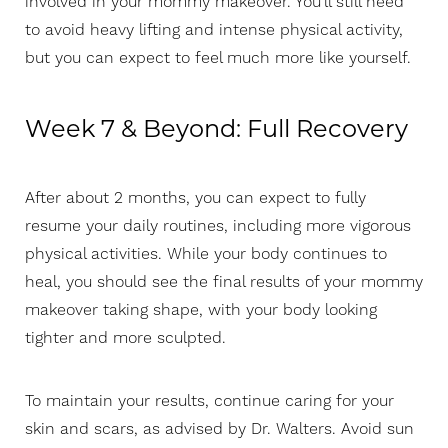
involved in your mommy makeover. You’ll still need
to avoid heavy lifting and intense physical activity,
but you can expect to feel much more like yourself.
Week 7 & Beyond: Full Recovery
After about 2 months, you can expect to fully
Aa
resume your daily routines, including more vigorous
physical activities. While your body continues to
Dyslexia Friendly
Hide Images
heal, you should see the final results of your mommy
makeover taking shape, with your body looking
tighter and more sculpted.
To maintain your results, continue caring for your
skin and scars, as advised by Dr. Walters. Avoid sun