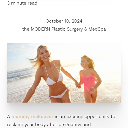
3 minute read
October 10, 2024
the MODERN Plastic Surgery & MedSpa
A
mommy makeover
is an exciting opportunity to
reclaim your body after pregnancy and