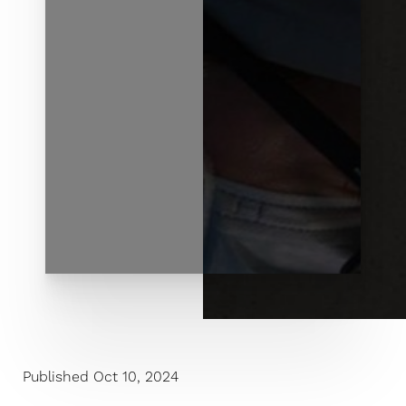
◑
Published Oct 10, 2024
Contrast Mode
Highlight Links