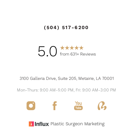
(504) 517-6200
5.0
from 631+ Reviews
3100 Galleria Drive, Suite 205, Metairie, LA 70001
Mon-Thurs: 9:00 AM-5:00 PM, Fri: 9:00 AM-3:00 PM
Reset Settings
Plastic Surgeon Marketing