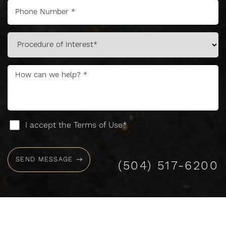
Accessibility
Saturation
Statement
I accept the Terms of Use*
SEND MESSAGE
(504) 517-6200