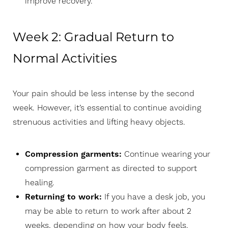
improve recovery.
Week 2: Gradual Return to
T+
↔
Normal Activities
Larger Text
Text Spacing
Your pain should be less intense by the second
week. However, it’s essential to continue avoiding
strenuous activities and lifting heavy objects.
Compression garments:
Continue wearing your
compression garment as directed to support
healing.
Returning to work:
If you have a desk job, you
may be able to return to work after about 2
weeks, depending on how your body feels.