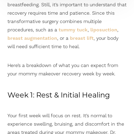
breastfeeding. Still, it’s important to understand that
recovery requires time and patience. Since this
transformative surgery combines multiple
procedures, such as a
tummy tuck
,
liposuction
,
breast augmentation
, or a
breast lift
, your body
will need sufficient time to heal.
Here’s a breakdown of what you can expect from
your mommy makeover recovery week by week.
Week 1: Rest & Initial Healing
Your first week will focus on rest. It’s normal to
experience swelling, bruising, and discomfort in the
areas treated during your mommy makeover. Dr.