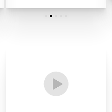
Line Height
Text Align