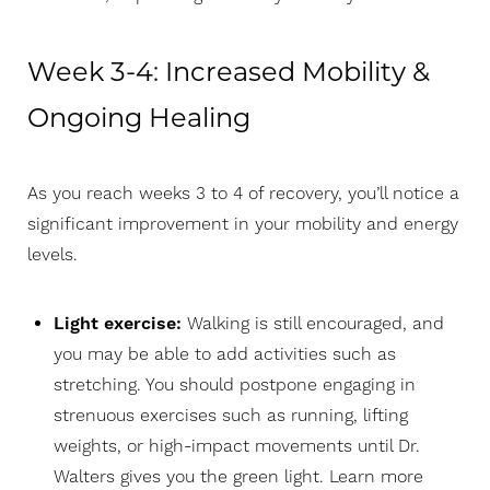
Week 3-4: Increased Mobility &
Ongoing Healing
As you reach weeks 3 to 4 of recovery, you’ll notice a
significant improvement in your mobility and energy
levels.
Light exercise:
Walking is still encouraged, and
you may be able to add activities such as
stretching. You should postpone engaging in
strenuous exercises such as running, lifting
weights, or high-impact movements until Dr.
Walters gives you the green light. Learn more