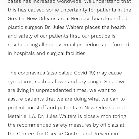
cases has increased worldwide. We understand that
this has caused some uncertainty for patients in the
Greater New Orleans area. Because board-certified
plastic surgeon Dr. Jules Walters places the health
and safety of our patients first, our practice is
rescheduling all nonessential procedures performed
in hospitals and surgical facilities.
The coronavirus (also called Covid-19) may cause
symptoms, such as fever and dry cough. Since we
are living in unprecedented times, we want to
assure patients that we are doing what we can to
protect our staff and patients in New Orleans and
Metairie, LA. Dr. Jules Walters is closely monitoring
the recommended safety measures by officials at
the Centers for Disease Control and Prevention