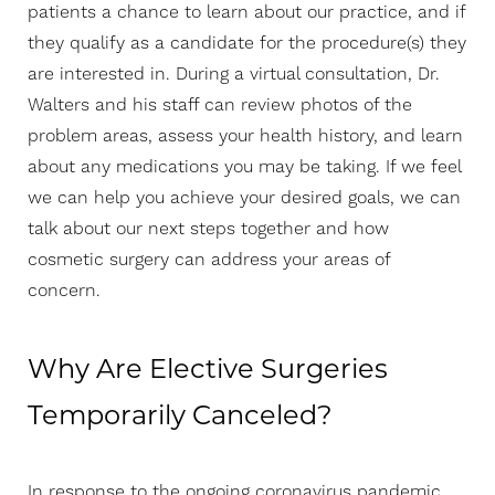
patients a chance to learn about our practice, and if
they qualify as a candidate for the procedure(s) they
are interested in. During a virtual consultation, Dr.
Walters and his staff can review photos of the
problem areas, assess your health history, and learn
about any medications you may be taking. If we feel
we can help you achieve your desired goals, we can
talk about our next steps together and how
cosmetic surgery can address your areas of
concern.
Why Are Elective Surgeries
Temporarily Canceled?
In response to the ongoing coronavirus pandemic,