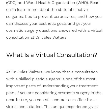
(CDC) and World Health Organization (WHO). Read
on to learn more about the state of elective
surgeries, tips to prevent coronavirus, and how you
can discuss your aesthetic goals and get your
cosmetic surgery questions answered with a virtual
consultation at Dr. Jules Walters.
What Is a Virtual Consultation?
At Dr. Jules Walters, we know that a consultation
with a skilled plastic surgeon is one of the most
T+
↔
important parts of understanding your treatment
plan. If you are considering cosmetic surgery in the
Larger Text
Text Spacing
near future, you can still contact our office for a
virtual consultation. This unique experience gives