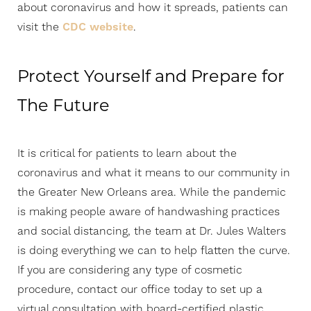
about coronavirus and how it spreads, patients can
visit the
CDC website
.
Protect Yourself and Prepare for
The Future
It is critical for patients to learn about the
coronavirus and what it means to our community in
the Greater New Orleans area. While the pandemic
is making people aware of handwashing practices
and social distancing, the team at Dr. Jules Walters
is doing everything we can to help flatten the curve.
If you are considering any type of cosmetic
procedure, contact our office today to set up a
virtual consultation with board-certified plastic