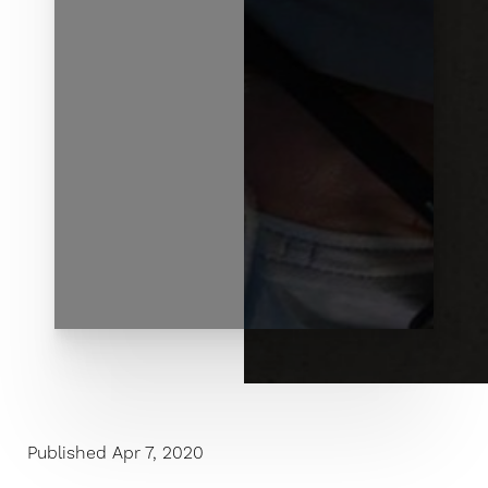
◑
Contrast Mode
Highlight Links
Published Apr 7, 2020