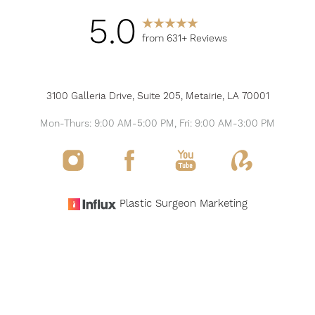
5.0
from 631+ Reviews
3100 Galleria Drive, Suite 205, Metairie, LA 70001
Mon-Thurs: 9:00 AM-5:00 PM, Fri: 9:00 AM-3:00 PM
Reset Settings
Plastic Surgeon Marketing
Request Consultation
(504) 517-6200
©
2026
THE MODERN PLASTIC SURGERY & MEDSPA
ALL RIGHTS RESERVED
SITEMAP
PRIVACY POLICY
NOTICE OF OPEN PAYMENT DATABASE
ACCESSIBILITY