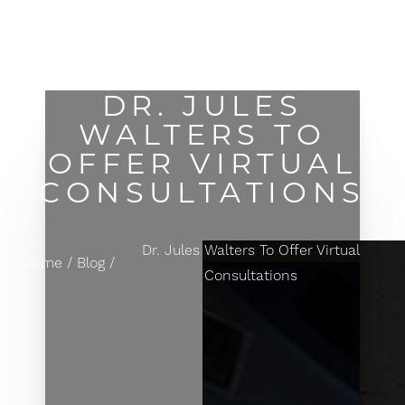
MENU
Accessibility Menu
(CTRL + U)
DR. JULES
WALTERS TO
OFFER VIRTUAL
CONSULTATIONS
Dr. Jules Walters To Offer Virtual
Home
Blog
Consultations