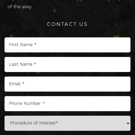
of the way.