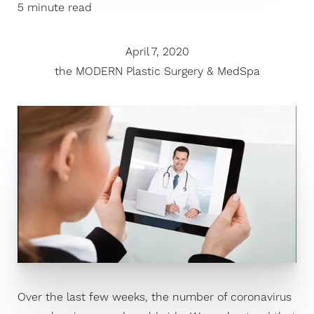
5 minute read
April 7, 2020
the MODERN Plastic Surgery & MedSpa
Over the last few weeks, the number of coronavirus