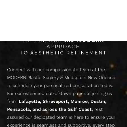
The Next Evolution Of
CONFIDENCE
EXPERIENCE
the
MODERN
APPROACH
TO AESTHETIC REFINEMENT
Connect with our compassionate team at the
MODERN Plastic Surgery & Medspa in New Orleans
to schedule your personalized consultation today.
For our esteemed out-of-town patients joining us
from
Lafayette, Shreveport, Monroe, Destin,
Pensacola, and across the Gulf Coast,
rest
assured our dedicated team is here to ensure your
experience is seamless and supportive, every step