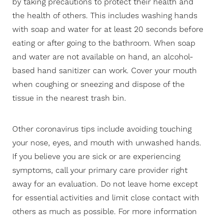
by taking precautions to protect their health and
the health of others. This includes washing hands
with soap and water for at least 20 seconds before
eating or after going to the bathroom. When soap
and water are not available on hand, an alcohol-
based hand sanitizer can work. Cover your mouth
when coughing or sneezing and dispose of the
tissue in the nearest trash bin.
Other coronavirus tips include avoiding touching
your nose, eyes, and mouth with unwashed hands.
If you believe you are sick or are experiencing
symptoms, call your primary care provider right
away for an evaluation. Do not leave home except
for essential activities and limit close contact with
others as much as possible. For more information