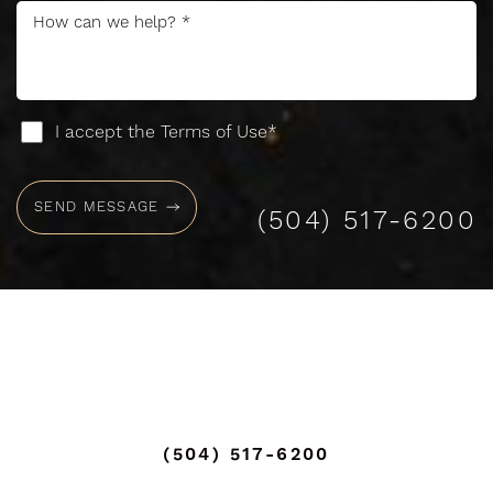
Accessibility
Saturation
Statement
I accept the Terms of Use*
SEND MESSAGE
(504) 517-6200
(504) 517-6200