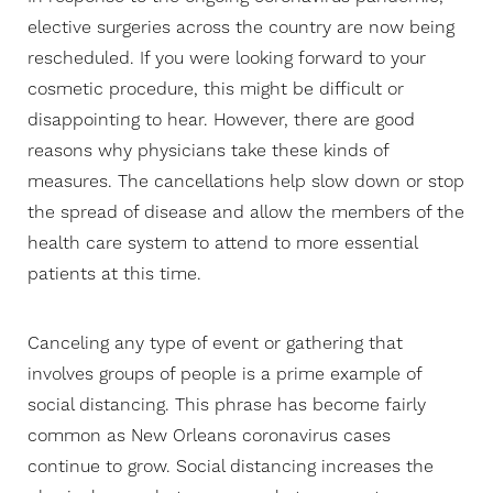
elective surgeries across the country are now being
rescheduled. If you were looking forward to your
cosmetic procedure, this might be difficult or
disappointing to hear. However, there are good
reasons why physicians take these kinds of
measures. The cancellations help slow down or stop
the spread of disease and allow the members of the
health care system to attend to more essential
patients at this time.
Canceling any type of event or gathering that
involves groups of people is a prime example of
social distancing. This phrase has become fairly
common as New Orleans coronavirus cases
continue to grow. Social distancing increases the