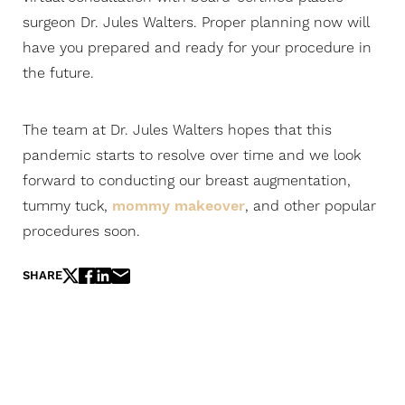
Line Height
Text Align
surgeon Dr. Jules Walters. Proper planning now will
have you prepared and ready for your procedure in
the future.
The team at Dr. Jules Walters hopes that this
pandemic starts to resolve over time and we look
forward to conducting our breast augmentation,
tummy tuck,
mommy makeover
, and other popular
procedures soon.
SHARE