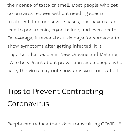
their sense of taste or smell. Most people who get
coronavirus recover without needing special
treatment. In more severe cases, coronavirus can
lead to pneumonia, organ failure, and even death.
On average, it takes about six days for someone to
show symptoms after getting infected. It is
important for people in New Orleans and Metairie,
LA to be vigilant about prevention since people who
carry the virus may not show any symptoms at all.
Tips to Prevent Contracting
Coronavirus
People can reduce the risk of transmitting COVID-19