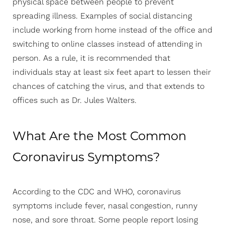
physical space between people to prevent
spreading illness. Examples of social distancing
include working from home instead of the office and
switching to online classes instead of attending in
person. As a rule, it is recommended that
individuals stay at least six feet apart to lessen their
chances of catching the virus, and that extends to
offices such as Dr. Jules Walters.
What Are the Most Common
Coronavirus Symptoms?
Aa
According to the CDC and WHO, coronavirus
symptoms include fever, nasal congestion, runny
Dyslexia Friendly
Hide Images
nose, and sore throat. Some people report losing